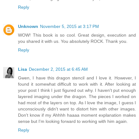
Reply
Unknown
November 5, 2015 at 3:17 PM
WOW! This book is so cool. Great design, execution and
you shared it with us. You absolutely ROCK. Thank you.
Reply
Lisa
December 2, 2015 at 6:45 AM
Gwen, I have this dragon stencil and I love it. However, I
found it somewhat difficult to work with it. After looking at
your post I think I just figured out why. I haven't put enough
layered imaging under the dragon. The pieces I worked on
had most of the layers on top. As I love the image, I guess I
unconsciously didn't want to distort him with other images.
Don't know if my Ahhhh haaaa moment explanation makes
sense but I'm looking forward to working with him again.
Reply