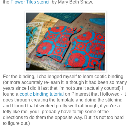
the
Flower Tiles stencil
by Mary Beth Shaw.
For the binding, I challenged myself to learn coptic binding
(or more accurately re-learn it, although it had been so many
years since I did it last that I'm not sure it actually counts!) I
found a
coptic binding tutorial
on Pinterest that I followed - it
goes through creating the template and doing the stitching
and I found that it worked pretty well (although, if you're a
lefty like me, you'll probably have to flip some of the
directions to do them the opposite way. But it's not too hard
to figure out.)