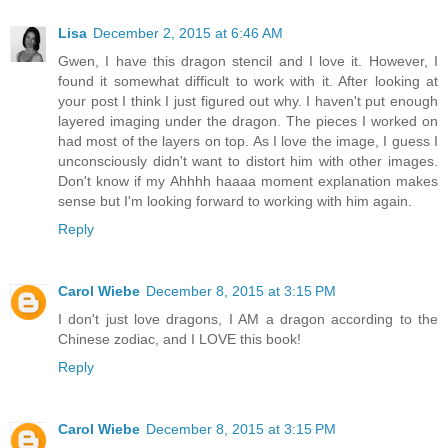
Lisa
December 2, 2015 at 6:46 AM
Gwen, I have this dragon stencil and I love it. However, I
found it somewhat difficult to work with it. After looking at
your post I think I just figured out why. I haven't put enough
layered imaging under the dragon. The pieces I worked on
had most of the layers on top. As I love the image, I guess I
unconsciously didn't want to distort him with other images.
Don't know if my Ahhhh haaaa moment explanation makes
sense but I'm looking forward to working with him again.
Reply
Carol Wiebe
December 8, 2015 at 3:15 PM
I don't just love dragons, I AM a dragon according to the
Chinese zodiac, and I LOVE this book!
Reply
Carol Wiebe
December 8, 2015 at 3:15 PM