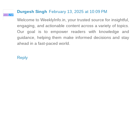
Durgesh Singh
February 13, 2025 at 10:09 PM
Welcome to WeeklyInfo.in, your trusted source for insightful,
engaging, and actionable content across a variety of topics.
Our goal is to empower readers with knowledge and
guidance, helping them make informed decisions and stay
ahead in a fast-paced world.
Reply