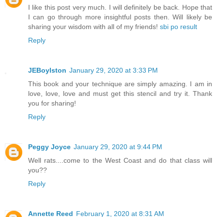
I like this post very much. I will definitely be back. Hope that
I can go through more insightful posts then. Will likely be
sharing your wisdom with all of my friends!
sbi po result
Reply
JEBoylston
January 29, 2020 at 3:33 PM
This book and your technique are simply amazing. I am in
love, love, love and must get this stencil and try it. Thank
you for sharing!
Reply
Peggy Joyce
January 29, 2020 at 9:44 PM
Well rats....come to the West Coast and do that class will
you??
Reply
Annette Reed
February 1, 2020 at 8:31 AM