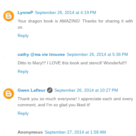
LynneP
September 26, 2014 at 4:19 PM
Your dragon book is AMAZING! Thanks for sharing it with
us.
Reply
cathy @ma vie trouvee
September 26, 2014 at 5:36 PM
Ditto to Mary!!! I LOVE this book and stencil! Wonderful!!!
Reply
Gwen Lafleur
September 26, 2014 at 10:27 PM
Thank you so much everyone! I appreciate each and every
comment, and I'm so glad you liked it!
Reply
Anonymous
September 27, 2014 at 1:58 AM