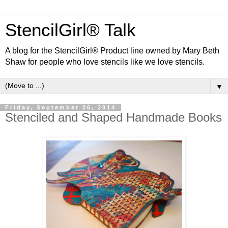
StencilGirl® Talk
A blog for the StencilGirl® Product line owned by Mary Beth
Shaw for people who love stencils like we love stencils.
▼
Friday, September 26, 2014
Stenciled and Shaped Handmade Books