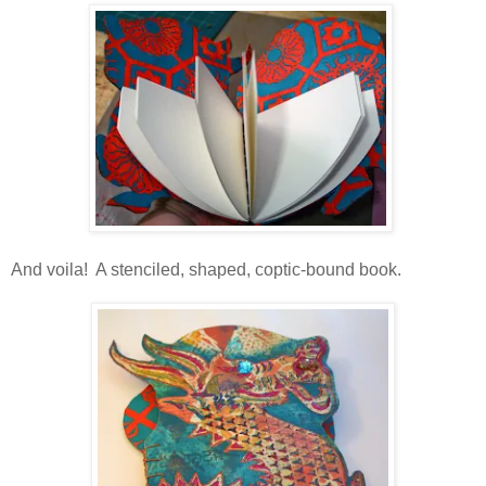
And voila! A stenciled, shaped, coptic-bound book.