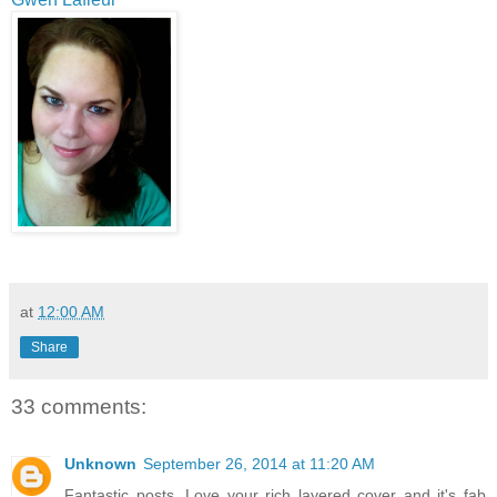
at
12:00 AM
Share
33 comments:
Unknown
September 26, 2014 at 11:20 AM
Fantastic posts. Love your rich layered cover and it's fab