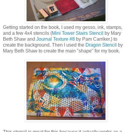
Getting started on the book, I used my gesso, ink, stamps,
and a few 4x4 stencils (
Mini Tower Stairs Stencil
by Mary
Beth Shaw and
Journal Texture #8
by Pam Carriker.) to
create the background. Then I used the
Dragon Stencil
by
Mary Beth Shaw to create the main "shape" for my book.
This stencil is great for this because it actually works as a