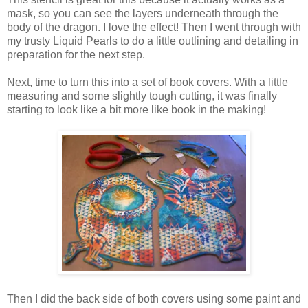
mask, so you can see the layers underneath through the
body of the dragon. I love the effect! Then I went through with
my trusty Liquid Pearls to do a little outlining and detailing in
preparation for the next step.
Next, time to turn this into a set of book covers. With a little
measuring and some slightly tough cutting, it was finally
starting to look like a bit more like book in the making!
Then I did the back side of both covers using some paint and