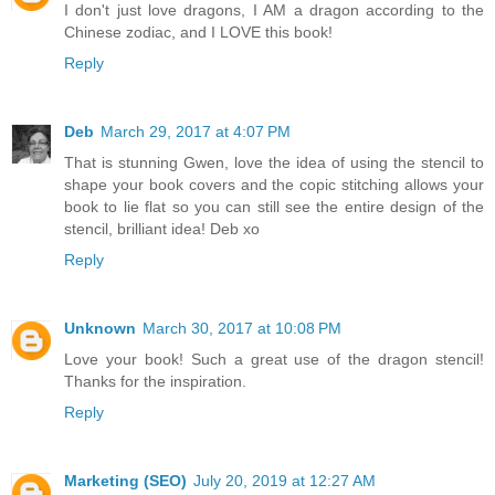
I don't just love dragons, I AM a dragon according to the
Chinese zodiac, and I LOVE this book!
Reply
Deb
March 29, 2017 at 4:07 PM
That is stunning Gwen, love the idea of using the stencil to
shape your book covers and the copic stitching allows your
book to lie flat so you can still see the entire design of the
stencil, brilliant idea! Deb xo
Reply
Unknown
March 30, 2017 at 10:08 PM
Love your book! Such a great use of the dragon stencil!
Thanks for the inspiration.
Reply
Marketing (SEO)
July 20, 2019 at 12:27 AM