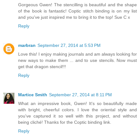
Gorgeous Gwen! The stencilling is beautiful and the shape
of the book is fantastic! Coptic stitch binding is on my list
and you've just inspired me to bring it to the top! Sue C x
Reply
marbran
September 27, 2014 at 5:53 PM
Love this! I enjoy making journals and am always looking for
new ways to make them ... and to use stencils. Now must
get that dragon stencil!!!
Reply
Martice Smith
September 27, 2014 at 8:11 PM
What an impressive book, Gwen! It's so beautifully made
with bright, cheerful colors. I love the oriental style and
you've captured it so well with this project, and without
being cliché! Thanks for the Coptic binding link.
Reply