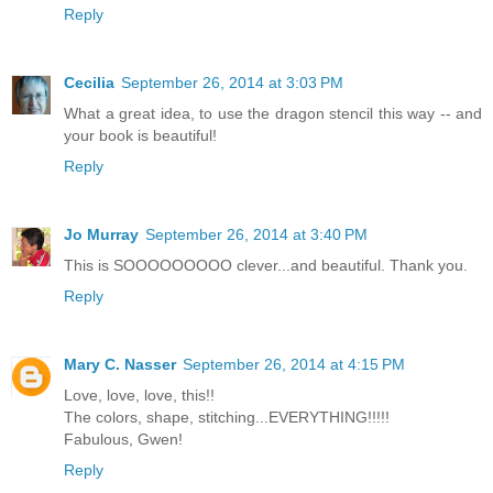
Reply
Cecilia
September 26, 2014 at 3:03 PM
What a great idea, to use the dragon stencil this way -- and
your book is beautiful!
Reply
Jo Murray
September 26, 2014 at 3:40 PM
This is SOOOOOOOOO clever...and beautiful. Thank you.
Reply
Mary C. Nasser
September 26, 2014 at 4:15 PM
Love, love, love, this!!
The colors, shape, stitching...EVERYTHING!!!!!
Fabulous, Gwen!
Reply