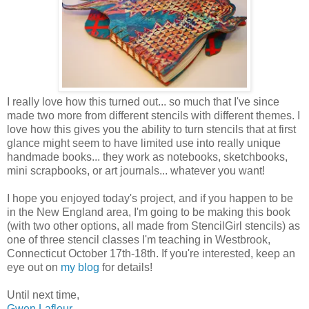
I really love how this turned out... so much that I've since
made two more from different stencils with different themes. I
love how this gives you the ability to turn stencils that at first
glance might seem to have limited use into really unique
handmade books... they work as notebooks, sketchbooks,
mini scrapbooks, or art journals... whatever you want!
I hope you enjoyed today's project, and if you happen to be
in the New England area, I'm going to be making this book
(with two other options, all made from StencilGirl stencils) as
one of three stencil classes I'm teaching in Westbrook,
Connecticut October 17th-18th. If you're interested, keep an
eye out on
my blog
for details!
Until next time,
Gwen Lafleur