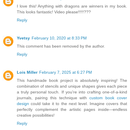
I love this! Anything with dragons are winners in my book.
This looks fantastic! Video please!!!!!???
Reply
Yvetsy
February 10, 2020 at 8:33 PM
This comment has been removed by the author.
Reply
Lois Miller
February 7, 2025 at 6:27 PM
This handmade book project is absolutely inspiring! The
combination of stencils and unique shapes gives each piece
a truly personal touch. If you're into crafting one-of-a-kind
journals, pairing this technique with
custom book cover
design
could take it to the next level. Imagine covers that
perfectly complement the artistic pages inside—endless
creative possibilities!
Reply