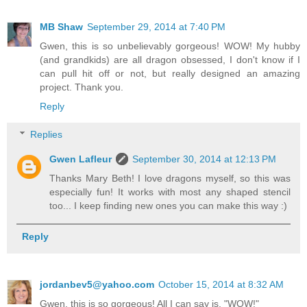
MB Shaw
September 29, 2014 at 7:40 PM
Gwen, this is so unbelievably gorgeous! WOW! My hubby
(and grandkids) are all dragon obsessed, I don't know if I
can pull hit off or not, but really designed an amazing
project. Thank you.
Reply
Replies
Gwen Lafleur
September 30, 2014 at 12:13 PM
Thanks Mary Beth! I love dragons myself, so this was
especially fun! It works with most any shaped stencil
too... I keep finding new ones you can make this way :)
Reply
jordanbev5@yahoo.com
October 15, 2014 at 8:32 AM
Gwen, this is so gorgeous! All I can say is, "WOW!"