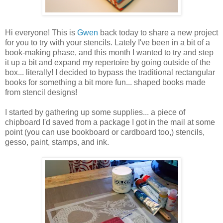
Hi everyone! This is
Gwen
back today to share a new project
for you to try with your stencils. Lately I've been in a bit of a
book-making phase, and this month I wanted to try and step
it up a bit and expand my repertoire by going outside of the
box... literally! I decided to bypass the traditional rectangular
books for something a bit more fun... shaped books made
from stencil designs!
I started by gathering up some supplies... a piece of
chipboard I'd saved from a package I got in the mail at some
point (you can use bookboard or cardboard too,) stencils,
gesso, paint, stamps, and ink.