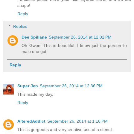
shape!
Reply
Replies
Dee Spillane
September 26, 2014 at 12:02 PM
Oh Gwen! This is beautiful. I know just the person to
male one got!
Reply
Super Jen
September 26, 2014 at 12:36 PM
This made my day.
Reply
AlteredAddict
September 26, 2014 at 1:16 PM
This is gorgeous and very creative use of a stencil.