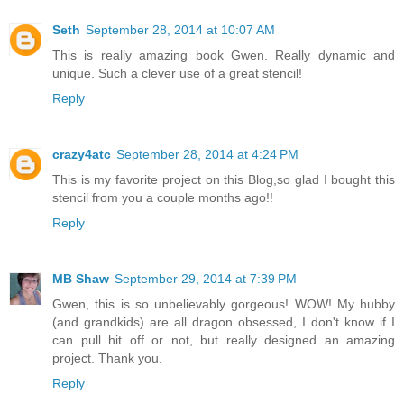
Seth
September 28, 2014 at 10:07 AM
This is really amazing book Gwen. Really dynamic and
unique. Such a clever use of a great stencil!
Reply
crazy4atc
September 28, 2014 at 4:24 PM
This is my favorite project on this Blog,so glad I bought this
stencil from you a couple months ago!!
Reply
MB Shaw
September 29, 2014 at 7:39 PM
Gwen, this is so unbelievably gorgeous! WOW! My hubby
(and grandkids) are all dragon obsessed, I don't know if I
can pull hit off or not, but really designed an amazing
project. Thank you.
Reply