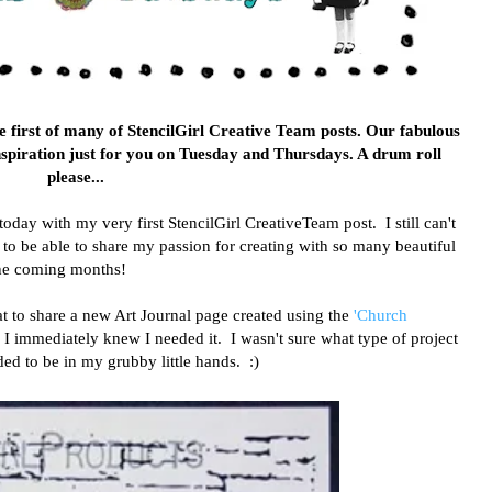
 first of many of StencilGirl Creative Team posts. Our fabulous
nspiration just for you on Tuesday and Thursdays. A drum roll
please...
ay with my very first StencilGirl CreativeTeam post. I still can't
ky to be able to share my passion for creating with so many beautiful
 the coming months!
eat to share a new Art Journal page created using the
'Church
l, I immediately knew I needed it. I wasn't sure what type of project
ded to be in my grubby little hands. :)