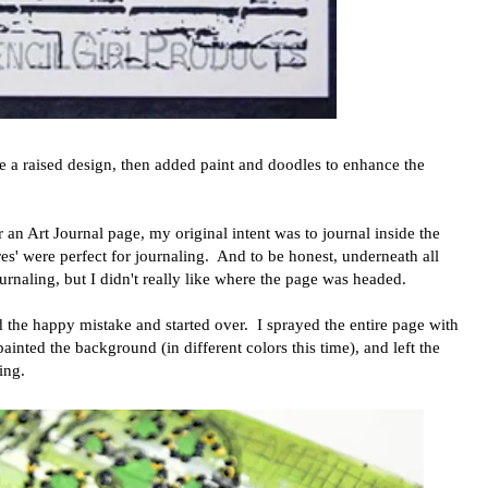
te a raised design, then added paint and doodles to enhance the
 an Art Journal page, my original intent was to journal inside the
es' were perfect for journaling. And to be honest, underneath all
journaling, but I didn't really like where the page was headed.
 the happy mistake and started over. I sprayed the entire page with
inted the background (in different colors this time), and left the
ing.