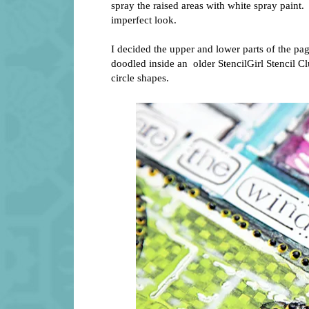
spray the raised areas with white spray paint.
imperfect look.
I decided the upper and lower parts of the pag
doodled inside an older StencilGirl Stencil 
circle shapes.