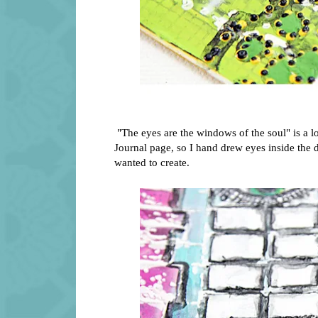
"The eyes are the windows of the soul" is a lo
Journal page, so I hand drew eyes inside the
wanted to create.