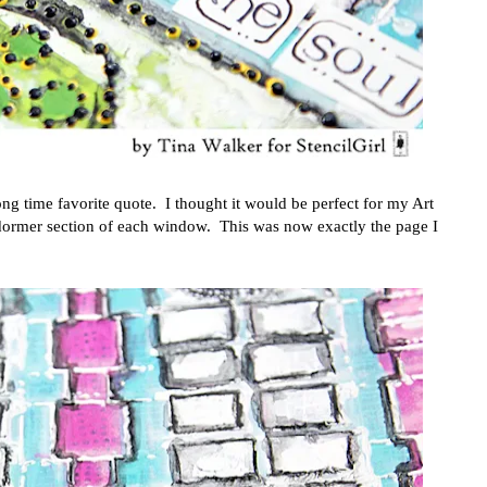
ng time favorite quote. I thought it would be perfect for my Art
 dormer section of each window. This was now exactly the page I