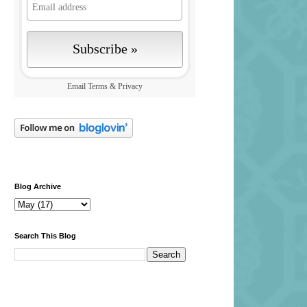
Email
Terms
&
Privacy
Blog Archive
Search This Blog