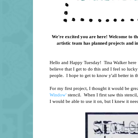
We're excited you are here! Welcome to the
artistic team has planned projects and i
Hello and Happy Tuesday! Tina Walker here tod
believe that I get to do this and I feel so luc
people. I hope to get to know y'all better in
For my first project, I thought it would be gr
Window'
stencil. When I first saw this stenci
I would be able to use it on, but I knew it nee