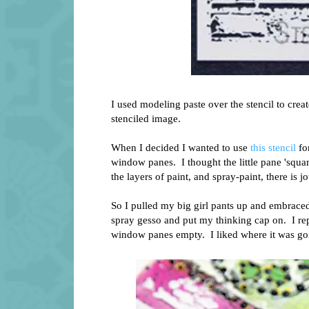
I used modeling paste over the stencil to crea
stenciled image.
When I decided I wanted to use
this stencil
for
window panes. I thought the little pane 'squar
the layers of paint, and spray-paint, there is 
So I pulled my big girl pants up and embraced
spray gesso and put my thinking cap on. I repa
window panes empty. I liked where it was go