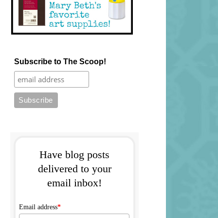
Subscribe to The Scoop!
Have blog posts
delivered to your
email inbox!
Email address
*