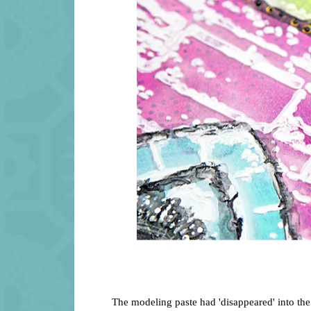
The modeling paste had 'disappeared' into the 