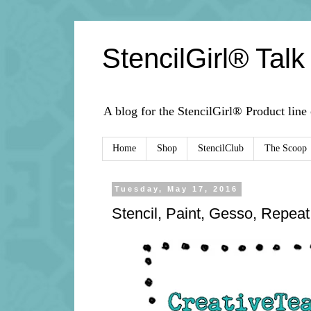
StencilGirl® Talk
A blog for the StencilGirl® Product line
Home
Shop
StencilClub
The Scoop
Tuesday, May 17, 2016
Stencil, Paint, Gesso, Repeat