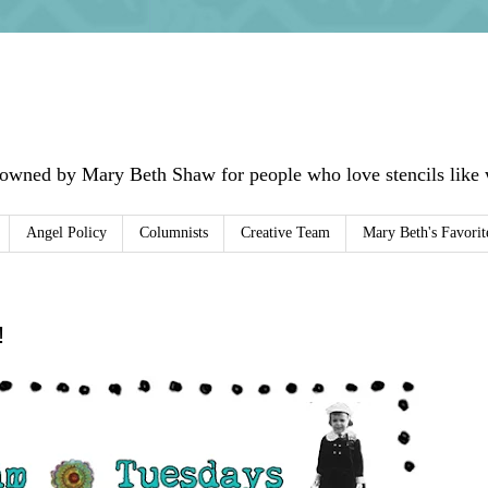
 owned by Mary Beth Shaw for people who love stencils like w
Angel Policy
Columnists
Creative Team
Mary Beth's Favorit
!