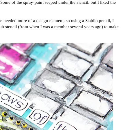
 Some of the spray-paint seeped under the stencil, but I liked the
e needed more of a design element, so using a Stabilo pencil, I
Club stencil (from when I was a member several years ago) to make