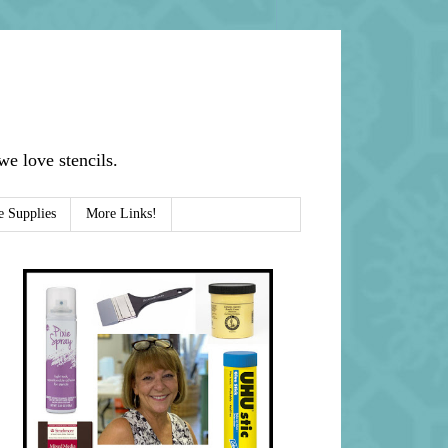
e love stencils.
e Supplies
More Links!