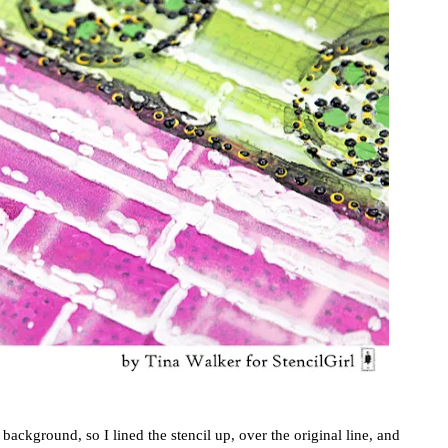
background, so I lined the stencil up, over the original line, and