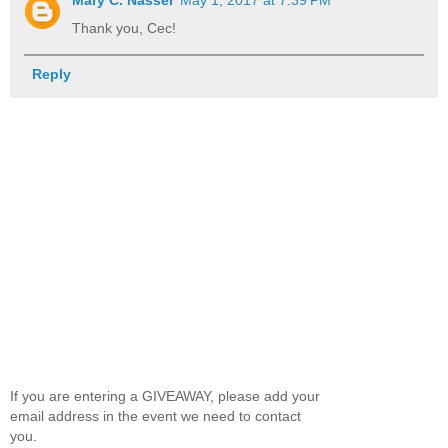
Mary C. Nasser
May 1, 2017 at 7:39 PM
Thank you, Cec!
Reply
If you are entering a GIVEAWAY, please add your
email address in the event we need to contact
you.