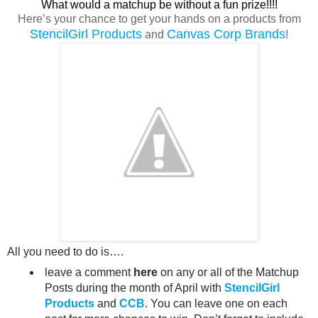
What would a matchup be without a fun prize!!!!
Here’s your chance to get your hands on a products from
StencilGirl Products
Canvas Corp Brands
and
!
All you need to do is….
leave a comment
here
on any or all of the Matchup
Posts during the month of April with
StencilGirl
Products
and
CCB
. You can leave one on each