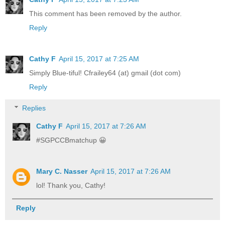
This comment has been removed by the author.
Reply
Cathy F
April 15, 2017 at 7:25 AM
Simply Blue-tiful! Cfrailey64 (at) gmail (dot com)
Reply
Replies
Cathy F
April 15, 2017 at 7:26 AM
#SGPCCBmatchup 😀
Mary C. Nasser
April 15, 2017 at 7:26 AM
lol! Thank you, Cathy!
Reply