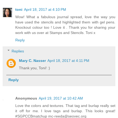
toni
April 18, 2017 at 4:10 PM
Wow! What a fabulous journal spread, love the way you
have used the stencils and highlighted them with gel pens.
Knockout colour too ! Love it . Thank you for sharing your
work with us over at Stamps and Stencils. Toni x
Reply
Replies
Mary C. Nasser
April 18, 2017 at 4:11 PM
Thank you, Toni! :)
Reply
Anonymous
April 19, 2017 at 10:42 AM
Love the colors and textures. That tag and burlap really set
it off for me. I love tags and burlap. This looks great!
#SGPCCBmatchup mc-reeda@seovec.org