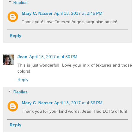
Replies
Mary C. Nasser
April 13, 2017 at 2:45 PM
Thank you! Love Tattered Angels turquoise paints!
Reply
Jean
April 13, 2017 at 4:30 PM
This is just wonderful!! Love your mix of textures and those
colors!
Reply
Replies
Mary C. Nasser
April 13, 2017 at 4:56 PM
Thank you for your kind words, Jean! Had LOTS of fun!
Reply