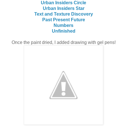
Urban Insiders Circle
Urban Insiders Star
Text and Texture Discovery
Past Present Future
Numbers
Unfinished
Once the paint dried, I added drawing with gel pens!