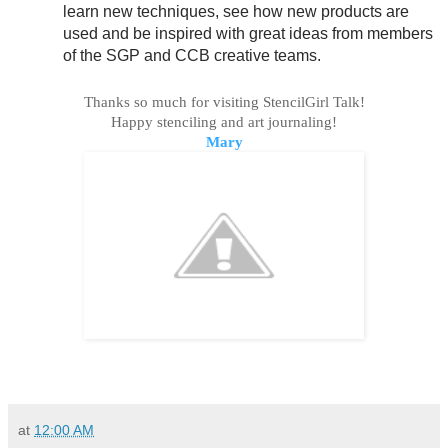
learn new techniques, see how new products are
used and be inspired with great ideas from members
of the SGP and CCB creative teams.
Thanks so much for visiting StencilGirl Talk!
Happy stenciling and art journaling!
Mary
at
12:00 AM