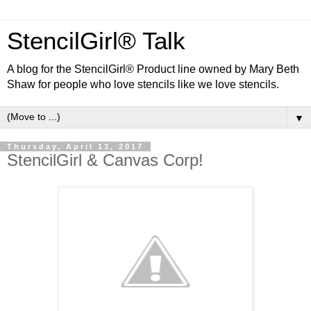
StencilGirl® Talk
A blog for the StencilGirl® Product line owned by Mary Beth
Shaw for people who love stencils like we love stencils.
▼
Thursday, April 13, 2017
StencilGirl & Canvas Corp!