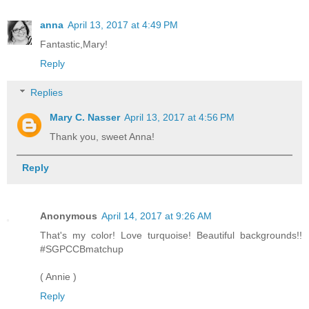
anna
April 13, 2017 at 4:49 PM
Fantastic,Mary!
Reply
Replies
Mary C. Nasser
April 13, 2017 at 4:56 PM
Thank you, sweet Anna!
Reply
Anonymous
April 14, 2017 at 9:26 AM
That's my color! Love turquoise! Beautiful backgrounds!!
#SGPCCBmatchup
( Annie )
Reply