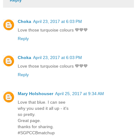
Reply
Choka
April 23, 2017 at 6:03 PM
Love those turquoise colours 💙💙💙
Reply
Choka
April 23, 2017 at 6:03 PM
Love those turquoise colours 💙💙💙
Reply
Mary Holshouser
April 25, 2017 at 9:34 AM
Love that blue. I can see
why you used it all up - it's
so pretty.
Great page.
thanks for sharing.
#SGPCCBmatchup