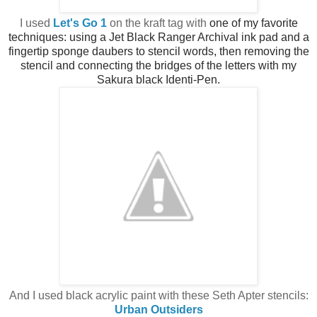
I used
Let's Go 1
on the kraft tag with
one of my favorite
techniques: using a Jet Black Ranger Archival ink pad and a
fingertip sponge daubers to stencil words, then
removing the
stencil and connecting the bridges of the letters with my
Sakura black Identi-Pen.
And I used black acrylic paint with these Seth Apter stencils:
Urban Outsiders