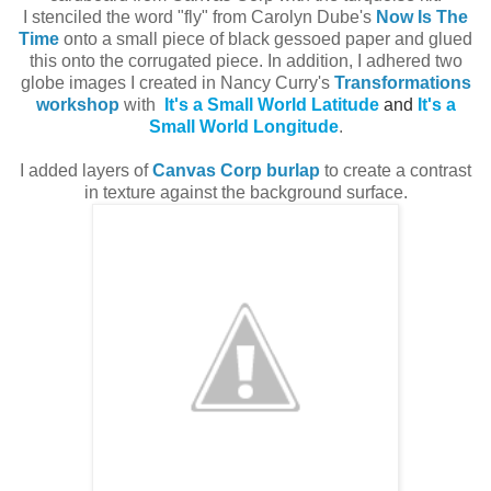
I stenciled the word "fly" from Carolyn Dube's
Now Is The
Time
onto a small piece of black gessoed paper and glued
this onto the corrugated piece. In addition, I adhered two
globe images I created in Nancy Curry's
Transformations
workshop
with
It's a Small World Latitude
and
It's a
Small World Longitude
.
I added layers of
Canvas Corp burlap
to create a contrast
in texture against the background surface.