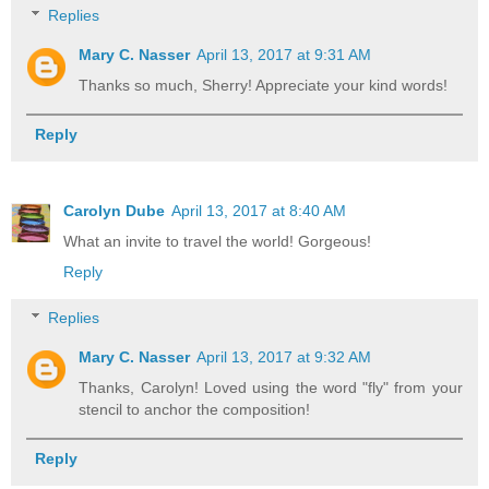
Replies
Mary C. Nasser
April 13, 2017 at 9:31 AM
Thanks so much, Sherry! Appreciate your kind words!
Reply
Carolyn Dube
April 13, 2017 at 8:40 AM
What an invite to travel the world! Gorgeous!
Reply
Replies
Mary C. Nasser
April 13, 2017 at 9:32 AM
Thanks, Carolyn! Loved using the word "fly" from your
stencil to anchor the composition!
Reply