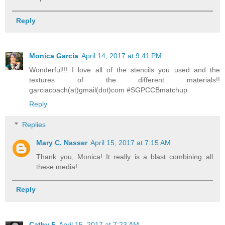
Reply
Monica Garcia
April 14, 2017 at 9:41 PM
Wonderful!!! I love all of the stencils you used and the
textures of the different materials!!
garciacoach(at)gmail(dot)com #SGPCCBmatchup
Reply
Replies
Mary C. Nasser
April 15, 2017 at 7:15 AM
Thank you, Monica! It really is a blast combining all
these media!
Reply
Cathy F
April 15, 2017 at 7:23 AM