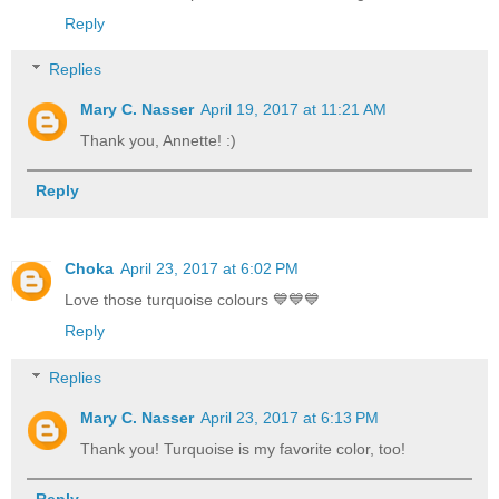
Reply
Replies
Mary C. Nasser
April 19, 2017 at 11:21 AM
Thank you, Annette! :)
Reply
Choka
April 23, 2017 at 6:02 PM
Love those turquoise colours 💙💙💙
Reply
Replies
Mary C. Nasser
April 23, 2017 at 6:13 PM
Thank you! Turquoise is my favorite color, too!