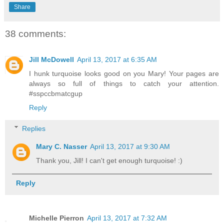
Share
38 comments:
Jill McDowell
April 13, 2017 at 6:35 AM
I hunk turquoise looks good on you Mary! Your pages are
always so full of things to catch your attention.
#sspccbmatcgup
Reply
Replies
Mary C. Nasser
April 13, 2017 at 9:30 AM
Thank you, Jill! I can't get enough turquoise! :)
Reply
Michelle Pierron
April 13, 2017 at 7:32 AM