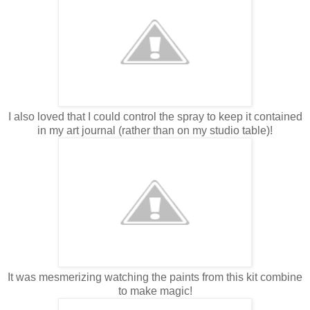
I also loved that I could control the spray to keep it contained
in my art journal (rather than on my studio table)!
It was mesmerizing watching the paints from this kit combine
to make magic!