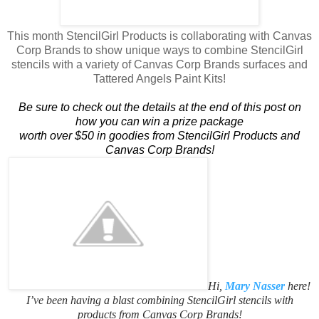
This month StencilGirl Products is collaborating with Canvas
Corp Brands to show unique ways to combine StencilGirl
stencils with a variety of Canvas Corp Brands surfaces and
Tattered Angels Paint Kits!
Be sure to check out the details at the end of this post on
how you can win a prize package
​worth over $50 in goodies from StencilGirl Products and
Canvas Corp Brands!
Hi,
Mary Nasser
here!
I’ve been having a blast combining StencilGirl stencils with
products from Canvas Corp Brands!