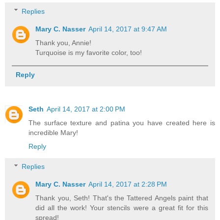
Replies
Mary C. Nasser
April 14, 2017 at 9:47 AM
Thank you, Annie!
Turquoise is my favorite color, too!
Reply
Seth
April 14, 2017 at 2:00 PM
The surface texture and patina you have created here is
incredible Mary!
Reply
Replies
Mary C. Nasser
April 14, 2017 at 2:28 PM
Thank you, Seth! That's the Tattered Angels paint that
did all the work! Your stencils were a great fit for this
spread!