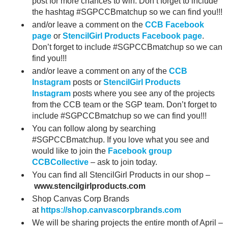
post for more chances to win. Don’t forget to include
the hashtag #SGPCCBmatchup so we can find you!!!
and/or leave a comment on the
CCB Facebook
page
or
StencilGirl Products Facebook page
.
Don’t forget to include #SGPCCBmatchup so we can
find you!!!
and/or leave a comment on any of the
CCB
Instagram
posts or
StencilGirl Products
Instagram
posts where you see any of the projects
from the CCB team or the SGP team. Don’t forget to
include #SGPCCBmatchup so we can find you!!!
You can follow along by searching
#SGPCCBmatchup. If you love what you see and
would like to join the
Facebook group
CCBCollective
– ask to join today.
You can find all StencilGirl Products in our shop –
www.stencilgirlproducts.com
Shop Canvas Corp Brands
at
https://shop.canvascorpbrands.com
We will be sharing projects the entire month of April –