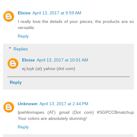
Eloise
April 13, 2017 at 9:59 AM
I really love the details of your pieces; the products are so
versatile.
Reply
Replies
Eloise
April 13, 2017 at 10:01 AM
ej.luyk (at) yahoo (dot com)
Reply
Unknown
April 13, 2017 at 2:44 PM
ljoehlinmapes (AT) gmail (Dot com) #SGPCCBmatchup
Your colors are absolutely stunning!
Reply