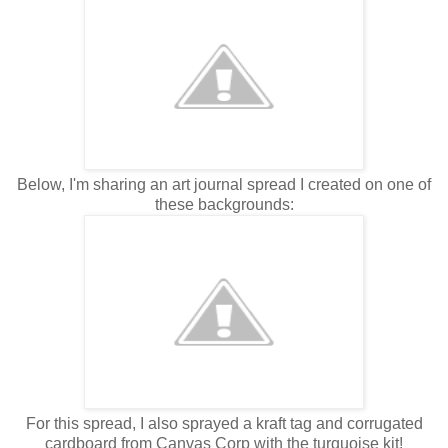
Below, I'm sharing an art journal spread I created on one of
these backgrounds:
For this spread, I also sprayed a kraft tag and corrugated
cardboard from Canvas Corp with the turquoise kit!