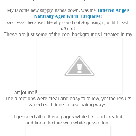
My favorite new supply, hands-down, was the
Tattered Angels
Naturally Aged Kit in Turquoise
!
I say "was" because I literally could not stop using it, until I used it
all
up!!
These are just some of the cool backgrounds I created in my
art journal!
The directions were clear and easy to follow, yet the results
varied each time in fascinating ways!
I gessoed all of these pages white first and created
additional texture with white gesso, too.