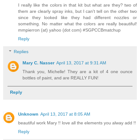
I really like the colors in that kit but what are they? two of
them are clearly spray inks, but I can't tell on the other two
since they looked like they had different nozzles or
something. No matter what the colors are really beautiful!
mmpierron (at) yahoo (dot com) #SGPCCBmatchup
Reply
Replies
Mary C. Nasser
April 13, 2017 at 9:31 AM
Thank you, Michelle! They are a kit of 4 one ounce
bottles of paint, and are REALLY FUN!
Reply
Unknown
April 13, 2017 at 8:05 AM
beautiful work Mary !! love all the elements you alway add !!
Reply