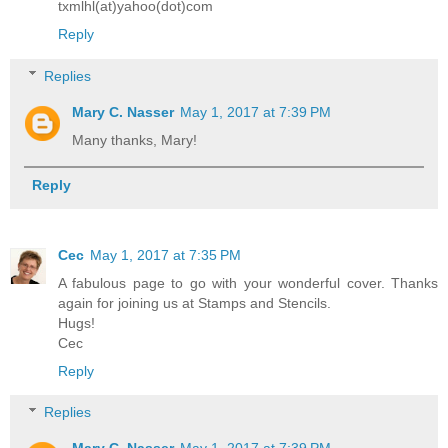
txmlhl(at)yahoo(dot)com
Reply
Replies
Mary C. Nasser
May 1, 2017 at 7:39 PM
Many thanks, Mary!
Reply
Cec
May 1, 2017 at 7:35 PM
A fabulous page to go with your wonderful cover. Thanks
again for joining us at Stamps and Stencils.
Hugs!
Cec
Reply
Replies