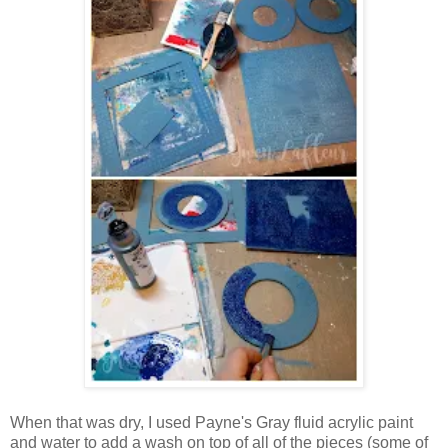
When that was dry, I used Payne's Gray fluid acrylic paint
and water to add a wash on top of all of the pieces (some of