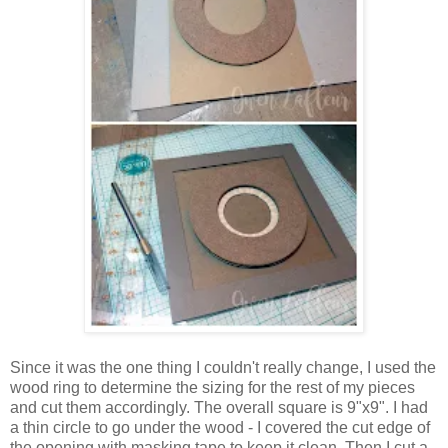
Since it was the one thing I couldn't really change, I used the
wood ring to determine the sizing for the rest of my pieces
and cut them accordingly. The overall square is 9"x9". I had
a thin circle to go under the wood - I covered the cut edge of
the opening with masking tape to keep it clean. Then I cut a