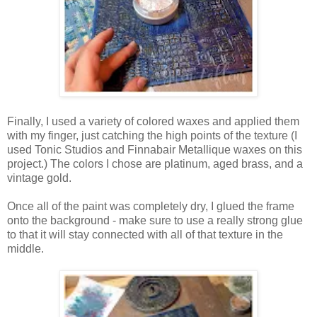
Finally, I used a variety of colored waxes and applied them
with my finger, just catching the high points of the texture (I
used Tonic Studios and Finnabair Metallique waxes on this
project.) The colors I chose are platinum, aged brass, and a
vintage gold.
Once all of the paint was completely dry, I glued the frame
onto the background - make sure to use a really strong glue
to that it will stay connected with all of that texture in the
middle.