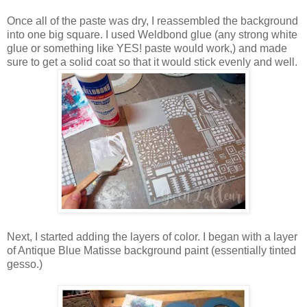
Once all of the paste was dry, I reassembled the background
into one big square. I used Weldbond glue (any strong white
glue or something like YES! paste would work,) and made
sure to get a solid coat so that it would stick evenly and well.
Next, I started adding the layers of color. I began with a layer
of Antique Blue Matisse background paint (essentially tinted
gesso.)