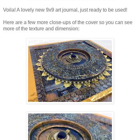
Voila! A lovely new 9x9 art journal, just ready to be used!
Here are a few more close-ups of the cover so you can see
more of the texture and dimension: