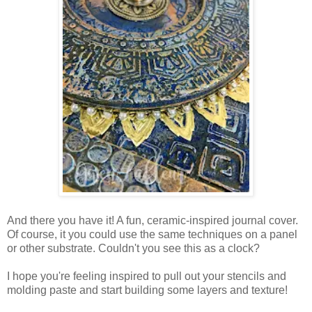
And there you have it! A fun, ceramic-inspired journal cover.
Of course, it you could use the same techniques on a panel
or other substrate. Couldn't you see this as a clock?
I hope you're feeling inspired to pull out your stencils and
molding paste and start building some layers and texture!