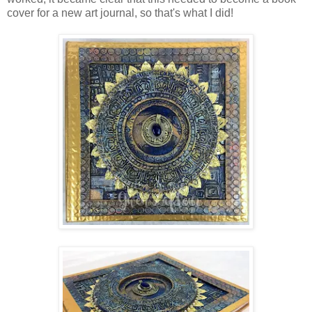
cover for a new art journal, so that's what I did!