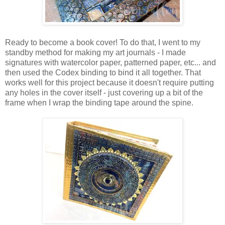
Ready to become a book cover! To do that, I went to my
standby method for making my art journals - I made
signatures with watercolor paper, patterned paper, etc... and
then used the Codex binding to bind it all together. That
works well for this project because it doesn't require putting
any holes in the cover itself - just covering up a bit of the
frame when I wrap the binding tape around the spine.