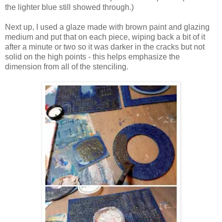
the lighter blue still showed through.)
Next up, I used a glaze made with brown paint and glazing
medium and put that on each piece, wiping back a bit of it
after a minute or two so it was darker in the cracks but not
solid on the high points - this helps emphasize the
dimension from all of the stenciling.