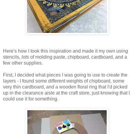
Here's how I took this inspiration and made it my own using
stencils,
lots
of molding paste, chipboard, cardboard, and a
few other supplies.
First, I decided what pieces I was going to use to create the
layers - I found some different weights of chipboard, some
very thin cardboard, and a wooden floral ring that I'd picked
up in the clearance aisle at the craft store, just knowing that I
could use it for something.