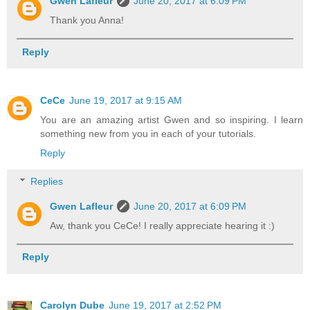
Gwen Lafleur
June 20, 2017 at 6:09 PM
Thank you Anna!
Reply
CeCe
June 19, 2017 at 9:15 AM
You are an amazing artist Gwen and so inspiring. I learn
something new from you in each of your tutorials.
Reply
Replies
Gwen Lafleur
June 20, 2017 at 6:09 PM
Aw, thank you CeCe! I really appreciate hearing it :)
Reply
Carolyn Dube
June 19, 2017 at 2:52 PM