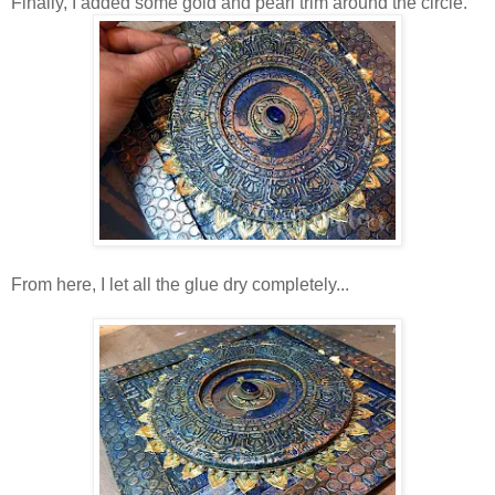
Finally, I added some gold and pearl trim around the circle.
From here, I let all the glue dry completely...