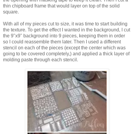
thin chipboard frame that would layer on top of the solid
square.
With all of my pieces cut to size, it was time to start building
the texture. To get the effect I wanted in the background, I cut
the 9"x9" background into 9 pieces, keeping them in order
so I could reassemble them later. Then I used a different
stencil on each of the pieces (except the center which was
going to be covered completely,) and applied a thick layer of
molding paste through each stencil.