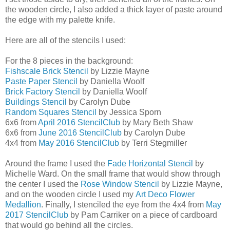
the wooden circle, I also added a thick layer of paste around
the edge with my palette knife.
Here are all of the stencils I used:
For the 8 pieces in the background:
Fishscale Brick Stencil
by Lizzie Mayne
Paste Paper Stencil
by Daniella Woolf
Brick Factory Stencil
by Daniella Woolf
Buildings Stencil
by Carolyn Dube
Random Squares Stencil
by Jessica Sporn
6x6 from
April 2016 StencilClub
by Mary Beth Shaw
6x6 from
June 2016 StencilClub
by Carolyn Dube
4x4 from
May 2016 StencilClub
by Terri Stegmiller
Around the frame I used the
Fade Horizontal Stencil
by
Michelle Ward. On the small frame that would show through
the center I used the
Rose Window Stencil
by Lizzie Mayne,
and on the wooden circle I used my
Art Deco Flower
Medallion
. Finally, I stenciled the eye from the 4x4 from
May
2017 StencilClub
by Pam Carriker on a piece of cardboard
that would go behind all the circles.