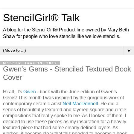
StencilGirl® Talk
A blog for the StencilGirl® Product line owned by Mary Beth
Shaw for people who love stencils like we love stencils.
▼
Monday, June 19, 2017
Gwen's Gems - Stenciled Textured Book
Cover
Hi all, it's
Gwen
- back with the June edition of Gwen's
Gems! This month I was inspired by the gorgeous work of
contemporary ceramic artist
Neil MacDonnell
. He did a
series of beautifully textured and layered square and circle
compositions that really spoke to me. As I looked at them, I
decided to use these pieces as my inspiration for a heavily
textured piece that had some clearly defined layers. As I
worked, it became clear that this needed to become a book