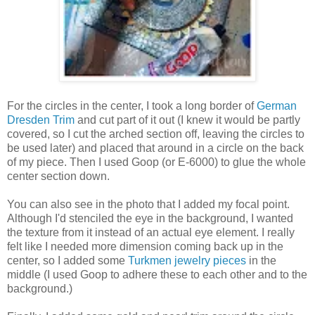
For the circles in the center, I took a long border of
German
Dresden Trim
and cut part of it out (I knew it would be partly
covered, so I cut the arched section off, leaving the circles to
be used later) and placed that around in a circle on the back
of my piece. Then I used Goop (or E-6000) to glue the whole
center section down.
You can also see in the photo that I added my focal point.
Although I'd stenciled the eye in the background, I wanted
the texture from it instead of an actual eye element. I really
felt like I needed more dimension coming back up in the
center, so I added some
Turkmen jewelry pieces
in the
middle (I used Goop to adhere these to each other and to the
background.)