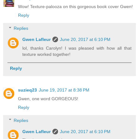
Wow! Texture-palooza on this gorgeous book cover Gwen!
Reply
Replies
Gwen Lafleur
June 20, 2017 at 6:10 PM
lol, thanks Carolyn! I was pleased with how all that
texture worked together!
Reply
suzieq23
June 19, 2017 at 8:38 PM
Gwen, one word GORGEOUS!
Reply
Replies
Gwen Lafleur
June 20, 2017 at 6:10 PM