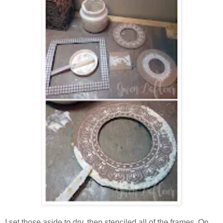
I set those aside to dry, then stenciled all of the frames. On