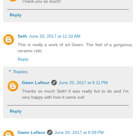
Thank you so much!
Reply
Seth
June 20, 2017 at 11:32 AM
This is really a work of art Gwen. The feel of a gorgeous,
ceramic relic.
Reply
Replies
Gwen Lafleur
June 20, 2017 at 6:11 PM
Thanks so much Seth! It was really fun to do and I'm
very happy with how it came out!
Reply
Gwen Lafleur
June 20, 2017 at 6:09 PM