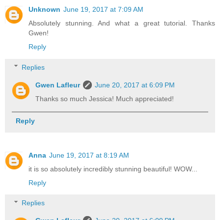
Unknown
June 19, 2017 at 7:09 AM
Absolutely stunning. And what a great tutorial. Thanks
Gwen!
Reply
Replies
Gwen Lafleur
June 20, 2017 at 6:09 PM
Thanks so much Jessica! Much appreciated!
Reply
Anna
June 19, 2017 at 8:19 AM
it is so absolutely incredibly stunning beautiful! WOW...
Reply
Replies