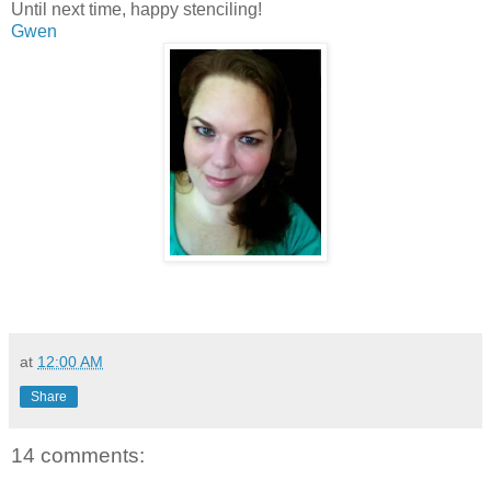
Until next time, happy stenciling!
Gwen
at
12:00 AM
Share
14 comments: