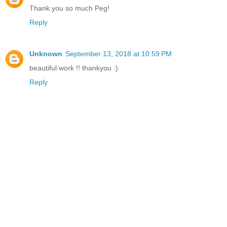
Thank you so much Peg!
Reply
Unknown
September 13, 2018 at 10:59 PM
beautiful work !! thankyou :)
Reply