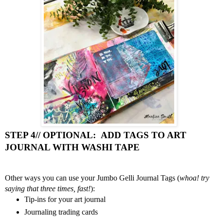
STEP 4// OPTIONAL:  ADD TAGS TO ART 
JOURNAL WITH WASHI TAPE 
Other ways you can use your Jumbo Gelli Journal Tags (
whoa! try 
saying that three times, fast!
):
Tip-ins for your art journal 
Journaling trading cards