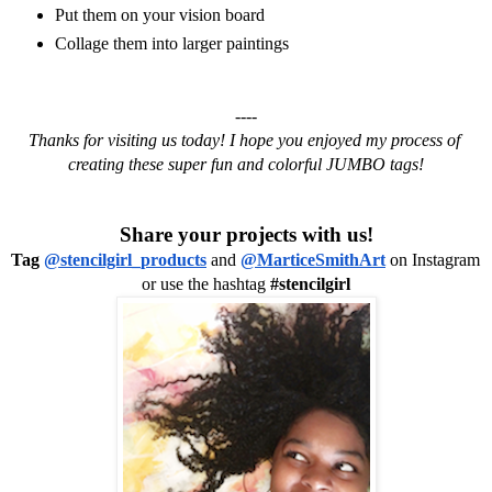
Put them on your vision board
Collage them into larger paintings
----
Thanks for visiting us today! I hope you enjoyed my process of 
creating these super fun and colorful JUMBO tags!
Share your projects with us!
Tag 
@stencilgirl_products
 and 
@MarticeSmithArt
 on Instagram 
or use the hashtag 
#stencilgirl