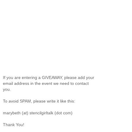
If you are entering a GIVEAWAY, please add your
email address in the event we need to contact
you.
To avoid SPAM, please write it like this:
marybeth (at) stencilgirltalk (dot com)
Thank You!