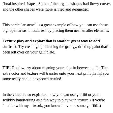
floral-inspired shapes. Some of the organic shapes had flowy curves 
and the other shapes were more jagged and geometric.
This particular stencil is a great example of how you can use those 
big, open areas, in 
contrast
, by placing them near smaller elements. 
Texture play and exploration is another great way to add 
contrast.
 Try creating a print using the grungy, dried up paint that's 
been left over on your gelli plate.  
TIP! 
Don't worry about cleaning your plate in between pulls. The 
extra color and texture will transfer onto your next print giving you 
some really cool, unexpected results!
In the video I also explained how you can use graffiti or your 
scribbly handwriting as a fun way to play with texture. (If you're 
familiar with my artwork, you know I love me some graffiti!!)