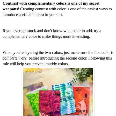
Contrast with complementary colors is one of my secret 
weapons!
 Creating contrast with color is one of the easiest ways to 
introduce a visual interest in your art. 
If you ever get stuck and don't know what color to add, try a 
complementary color to make things more interesting. 
When you're layering the two colors, just make sure the first color is 
completely
 dry  before introducing the second color. Following this 
rule will help you prevent muddy colors.