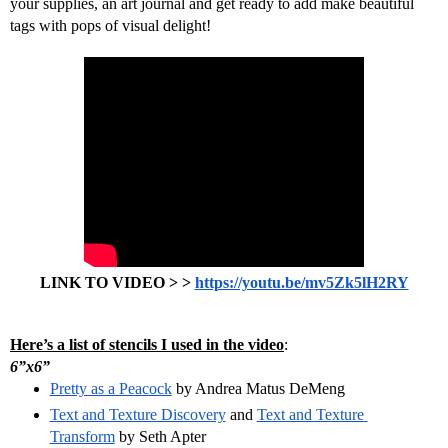
your supplies, an art journal and get ready to add make beautiful 
tags with pops of visual delight!
LINK TO VIDEO > > 
https://youtu.be/mv5Zk5lH2RY
Here’s a list of stencils I used in the video
:
6”x6” 
Pretty as a Peacock
 by Andrea Matus DeMeng
Text and Texture Discovery
 and 
Text and Texture 
Transform
 by Seth Apter