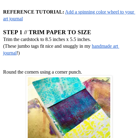
REFERENCE TUTORIAL:
Add a spinning color wheel to your 
art journal
STEP 1 // TRIM PAPER TO SIZE
Trim the cardstock to 8.5 inches x 5.5 inches.
(These jumbo tags fit nice and snuggly in my 
handmade art 
journal
!)
Round the corners using a corner punch.