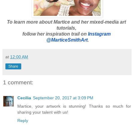
To learn more about Martice and her mixed-media art 
tutorials, 
follow her inspiration trail on 
Instagram 
 @MarticeSmithArt
.
at
12:00 AM
Share
1 comment:
Cecilia
September 20, 2017 at 3:09 PM
Martice, your artwork is stunning! Thanks so much for
sharing your talent with us!
Reply