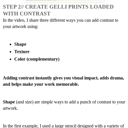
STEP 2// CREATE GELLI PRINTS LOADED 
WITH CONTRAST 
In the video, I share three different ways you can add contrast to 
your artwork using:
Shape
Texture
Color (complementary)
Adding contrast instantly gives you visual impact, adds drama, 
and helps make your work memorable. 
Shape
 (and size) are simple ways to add a punch of contrast to your 
artwork.
In the first example, I used a large stencil designed with a variety of 