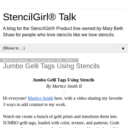
StencilGirl® Talk
A blog for the StencilGirl® Product line owned by Mary Beth
Shaw for people who love stencils like we love stencils.
▼
Wednesday, September 20, 2017
Jumbo Gelli Tags Using Stencils
Jumbo Gelli Tags Using Stencils 
By Martice Smith II
Hi everyone! 
Martice Smith
 here, with a video sharing my favorite 
3 ways to add contrast to my work.
Watch me create a bunch of gelli prints and transform them into 
JUMBO gelli tags, loaded with color, texture, and patterns. Grab 