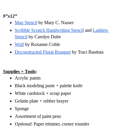
9”x12”
Map Stencil
 by Mary C. Nasser
Scribble Scratch Handwriting Stencil
 and 
Ladders 
Stencil
 by Carolyn Dube
Wolf
 by Roxanne Coble
Deconstructed Floral Bouquet
 by Traci Bautista
Supplies + Tools
:
Acrylic paints
Black modeling paste + palette knife
White cardstock + scrap paper
Gelatin plate + rubber brayer
Sponge 
Assortment of paint pens
Optional
: Paper trimmer, corner rounder