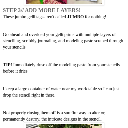
STEP 3// ADD MORE LAYERS! 
These jumbo gelli tags aren't called 
JUMBO
 for nothing!
Go ahead and overload your gelli prints with multiple layers of 
stenciling, scribbly journaling, and modeling paste scraped through 
your stencils. 
TIP!
 Immediately rinse off the modeling paste from your stencils 
before it dries. 
I keep a large container of water near my work table so I can just 
drop the stencil right in there.
Not properly rinsing them off is a surefire way to alter or, 
permanently destroy, the intricate designs in the stencil. 