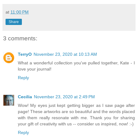
at
11:00 PM
Share
3 comments:
TerryO
November 23, 2020 at 10:13 AM
What a wonderful collection you've pulled together, Kate - I
love your journal!
Reply
Cecilia
November 23, 2020 at 2:49 PM
Wow! My eyes just kept getting bigger as I saw page after
page! These artworks are so beautiful and the words placed
with them really resonate with me. Thank you for sharing
your gift of creativity with us -- consider us inspired, now! :-)
Reply