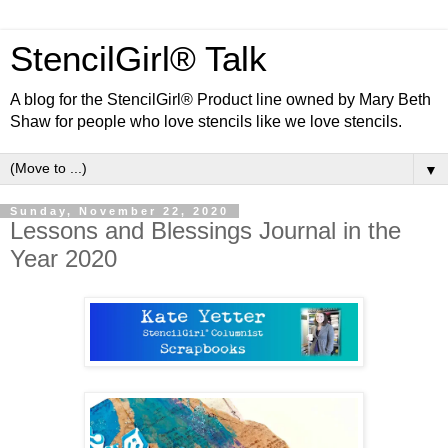
StencilGirl® Talk
A blog for the StencilGirl® Product line owned by Mary Beth
Shaw for people who love stencils like we love stencils.
▼
Sunday, November 22, 2020
Lessons and Blessings Journal in the
Year 2020