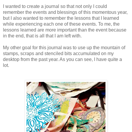
I wanted to create a journal so that not only I could
remember the events and blessings of this momentous year,
but I also wanted to remember the lessons that I learned
while experiencing each one of these events. To me, the
lessons learned are more important than the event because
in the end, that is all that I am left with.
My other goal for this journal was to use up the mountain of
stamps, scraps and stenciled bits accumulated on my
desktop from the past year. As you can see, I have quite a
lot.