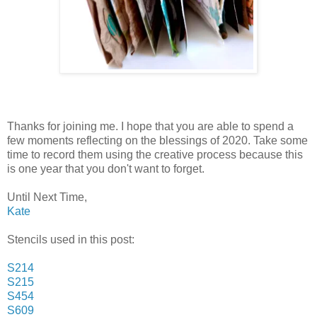
Thanks for joining me. I hope that you are able to spend a
few moments reflecting on the blessings of 2020. Take some
time to record them using the creative process because this
is one year that you don't want to forget.
Until Next Time,
Kate
Stencils used in this post:
S214
S215
S454
S609