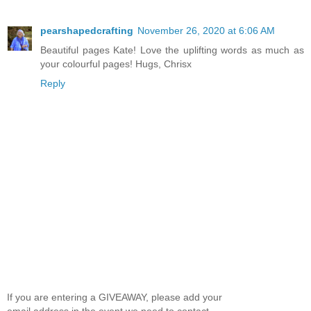
pearshapedcrafting
November 26, 2020 at 6:06 AM
Beautiful pages Kate! Love the uplifting words as much as
your colourful pages! Hugs, Chrisx
Reply
If you are entering a GIVEAWAY, please add your
email address in the event we need to contact