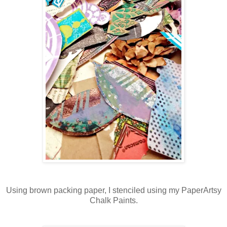
Using brown packing paper, I stenciled using my PaperArtsy
Chalk Paints.