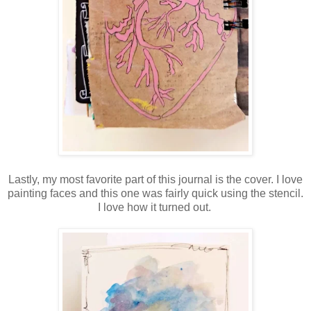
Lastly, my most favorite part of this journal is the cover. I love
painting faces and this one was fairly quick using the stencil.
I love how it turned out.