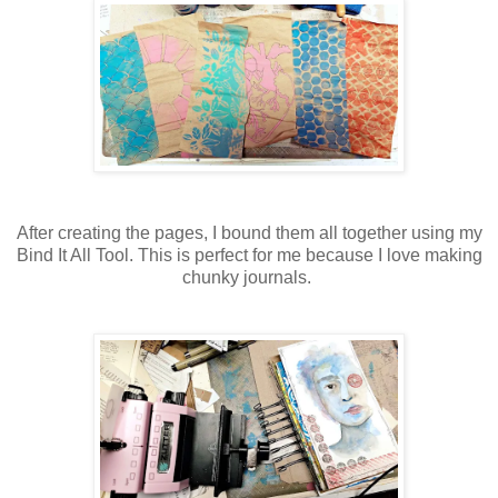
After creating the pages, I bound them all together using my
Bind It All Tool. This is perfect for me because I love making
chunky journals.