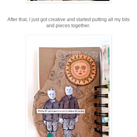
After that, I just got creative and started putting all my bits
and pieces together.