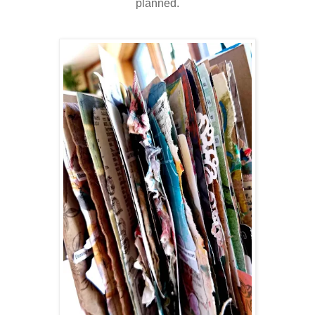
planned.