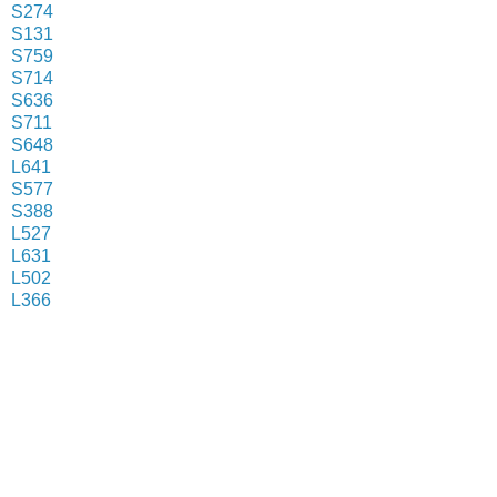
S274
S131
S759
S714
S636
S711
S648
L641
S577
S388
L527
L631
L502
L366