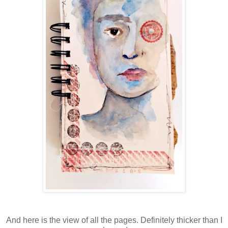
And here is the view of all the pages. Definitely thicker than I