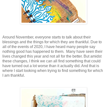
Around November, everyone starts to talk about their
blessings and the things for which they are thankful. Due to
all of the events of 2020, I have heard many people say
nothing good has happened to them. Many have seen their
lives changed this year and not all for the better. But amidst
these changes, I think we can all find something that could
have turned out a lot worse than it actually did. And that is
where I start looking when trying to find something for which
I am thankful.