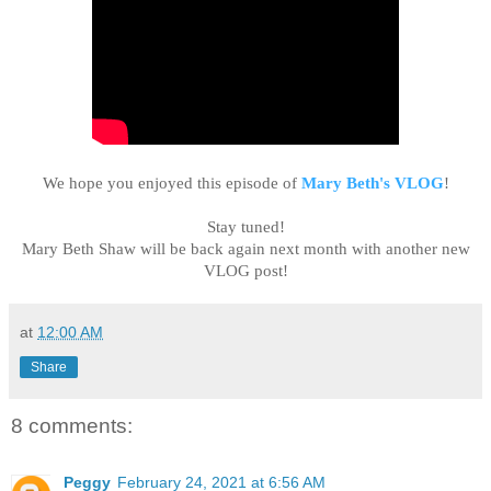
We hope you enjoyed this episode of
Mary Beth's VLOG
!
Stay tuned!
Mary Beth Shaw will be back again next month with another new
VLOG post!
at
12:00 AM
Share
8 comments:
Peggy
February 24, 2021 at 6:56 AM