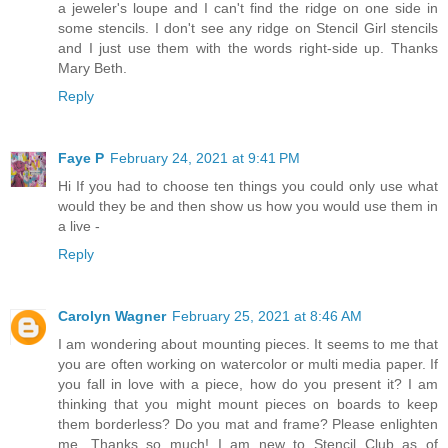
a jeweler's loupe and I can't find the ridge on one side in
some stencils. I don't see any ridge on Stencil Girl stencils
and I just use them with the words right-side up. Thanks
Mary Beth.
Reply
Faye P
February 24, 2021 at 9:41 PM
Hi If you had to choose ten things you could only use what
would they be and then show us how you would use them in
a live -
Reply
Carolyn Wagner
February 25, 2021 at 8:46 AM
I am wondering about mounting pieces. It seems to me that
you are often working on watercolor or multi media paper. If
you fall in love with a piece, how do you present it? I am
thinking that you might mount pieces on boards to keep
them borderless? Do you mat and frame? Please enlighten
me. Thanks so much! I am new to Stencil Club as of