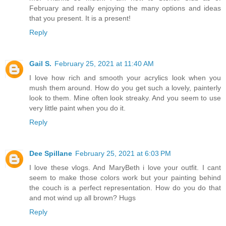
February and really enjoying the many options and ideas
that you present. It is a present!
Reply
Gail S.
February 25, 2021 at 11:40 AM
I love how rich and smooth your acrylics look when you
mush them around. How do you get such a lovely, painterly
look to them. Mine often look streaky. And you seem to use
very little paint when you do it.
Reply
Dee Spillane
February 25, 2021 at 6:03 PM
I love these vlogs. And MaryBeth i love your outfit. I cant
seem to make those colors work but your painting behind
the couch is a perfect representation. How do you do that
and mot wind up all brown? Hugs
Reply