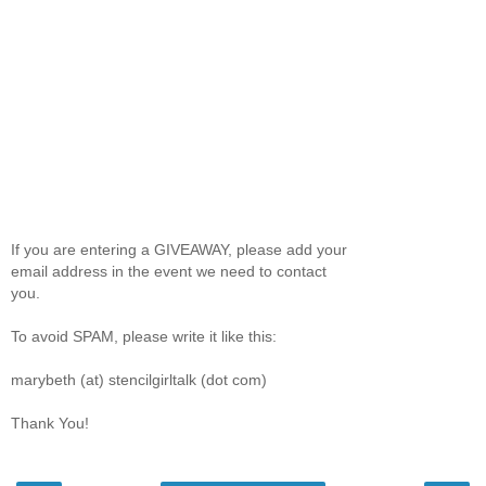
If you are entering a GIVEAWAY, please add your
email address in the event we need to contact
you.
To avoid SPAM, please write it like this:
marybeth (at) stencilgirltalk (dot com)
Thank You!