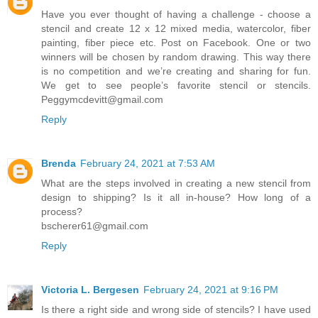
Have you ever thought of having a challenge - choose a
stencil and create 12 x 12 mixed media, watercolor, fiber
painting, fiber piece etc. Post on Facebook. One or two
winners will be chosen by random drawing. This way there
is no competition and we’re creating and sharing for fun.
We get to see people’s favorite stencil or stencils.
Peggymcdevitt@gmail.com
Reply
Brenda
February 24, 2021 at 7:53 AM
What are the steps involved in creating a new stencil from
design to shipping? Is it all in-house? How long of a
process?
bscherer61@gmail.com
Reply
Victoria L. Bergesen
February 24, 2021 at 9:16 PM
Is there a right side and wrong side of stencils? I have used