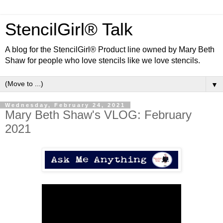
StencilGirl® Talk
A blog for the StencilGirl® Product line owned by Mary Beth
Shaw for people who love stencils like we love stencils.
▼
Wednesday, February 24, 2021
Mary Beth Shaw's VLOG: February
2021