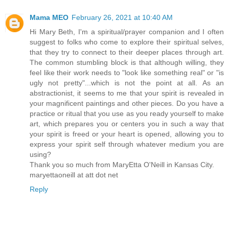
Mama MEO
February 26, 2021 at 10:40 AM
Hi Mary Beth, I'm a spiritual/prayer companion and I often
suggest to folks who come to explore their spiritual selves,
that they try to connect to their deeper places through art.
The common stumbling block is that although willing, they
feel like their work needs to "look like something real" or "is
ugly not pretty"...which is not the point at all. As an
abstractionist, it seems to me that your spirit is revealed in
your magnificent paintings and other pieces. Do you have a
practice or ritual that you use as you ready yourself to make
art, which prepares you or centers you in such a way that
your spirit is freed or your heart is opened, allowing you to
express your spirit self through whatever medium you are
using?
Thank you so much from MaryEtta O'Neill in Kansas City.
maryettaoneill at att dot net
Reply