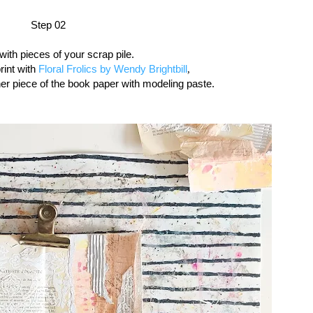
Step 02
with pieces of your scrap pile.
print with
Floral Frolics by Wendy Brightbill
,
er piece of the book paper with modeling paste.