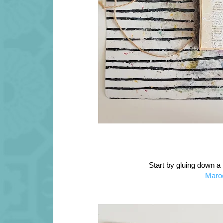
Start by gluing down a
Maro