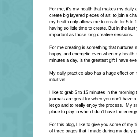
For me, it’s my health that makes my daily a
create big layered pieces of art, to join a ch
my health only allows me to create for 5 to 1
having so little time to create. But in the las
important as those long creative sessions.
For me creating is something that nurtures my
happy, and energetic even when my health is 
minutes a day, is the greatest gift I have ev
My daily practice also has a huge effect on 
intuitive!
I like to grab 5 to 15 minutes in the morning 
journals are great for when you don't have a 
let go and to really enjoy the process.
My sma
place to play in when I don't have the energ
For this blog, I like to give you some of my t
of
three pages that I made during my daily p