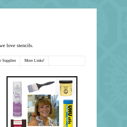
e love stencils.
e Supplies
More Links!