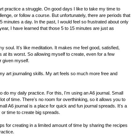
rt practice a struggle. On good days I like to take my time to
allenge, or follow a course. But unfortunately, there are periods that
5 minutes a day. In the past, I would feel so frustrated about only
t year, I have learned that those 5 to 15 minutes are just as
 soul. It's like meditation. It makes me feel good, satisfied,
at its worst. So allowing myself to create, even for a few
er given myself.
my art journaling skills. My art feels so much more free and
to do my daily practice. For this, I'm using an A6 journal.
Small
lot of time. There's no room for overthinking, so it allows you to
ll A6 journal is a place for quick and fun journal spreads. It's a
y or time to create big spreads.
ips for creating in a limited amount of time by sharing the recipes
ractice.