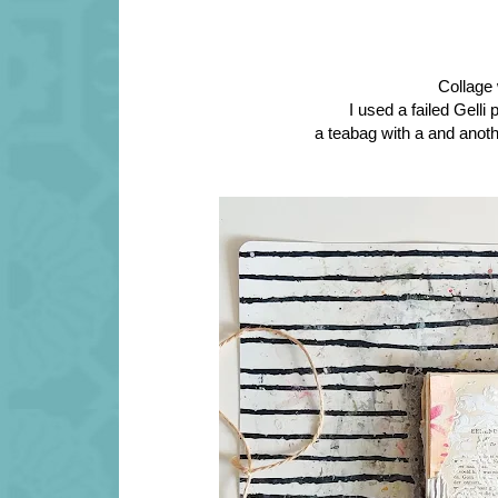
Collage 
I used a failed Gelli 
a teabag with a and anoth