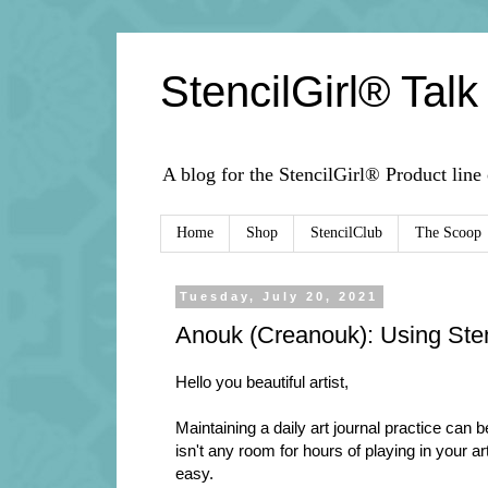
StencilGirl® Talk
A blog for the StencilGirl® Product line
Home
Shop
StencilClub
The Scoop
Tuesday, July 20, 2021
Anouk (Creanouk): Using Stenc
Hello you beautiful artist,
Maintaining a daily art journal practice can 
isn't any room for hours of playing in your ar
easy.