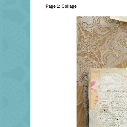
Page 1: Collage