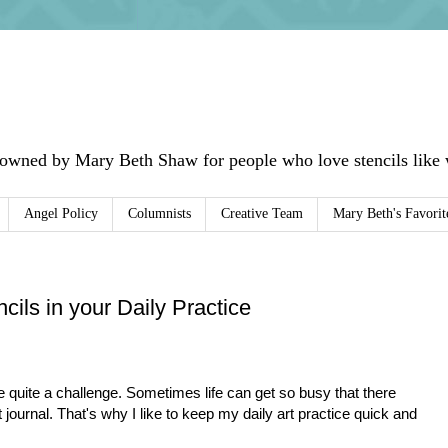
 owned by Mary Beth Shaw for people who love stencils like w
Angel Policy
Columnists
Creative Team
Mary Beth's Favorit
ils in your Daily Practice
be quite a challenge. Sometimes life can get so busy that there
t journal. That's why I like to keep my daily art practice quick and