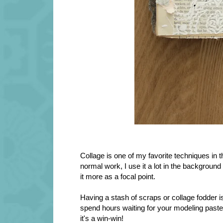
Collage is one of my favorite techniques in th
normal work, I use it a lot in the background 
it more as a focal point.
Having a stash of scraps or collage fodder is
spend hours waiting for your modeling paste
it's a win-win!