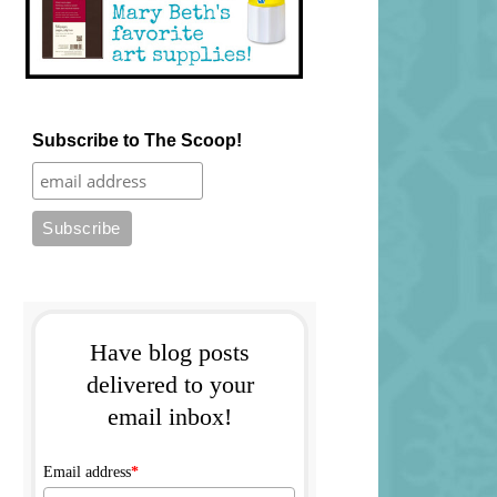
Subscribe to The Scoop!
Have blog posts
delivered to your
email inbox!
Email address
*