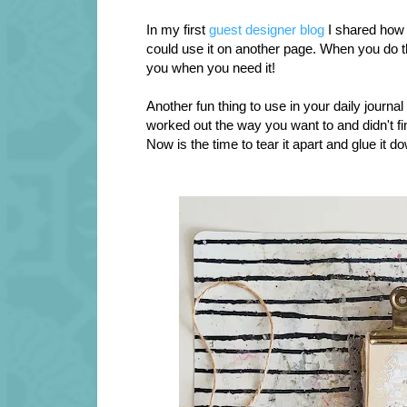
In my first
guest designer blog
I shared how
could use it on another page. When you do thi
you when you need it!
Another fun thing to use in your daily journal i
worked out the way you want to and didn't f
Now is the time to tear it apart and glue it d