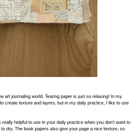
e art journaling world. Tearing paper is just so relaxing! In my
to create texture and layers, but in my daily practice, I like to use
 really helpful to use in your daily practice when you don't want to
 to dry. The book papers also give your page a nice texture, so