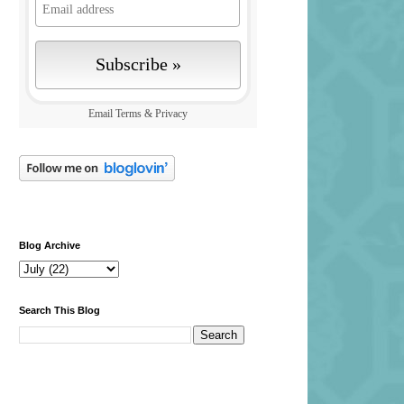
Email
Terms
&
Privacy
Blog Archive
Search This Blog