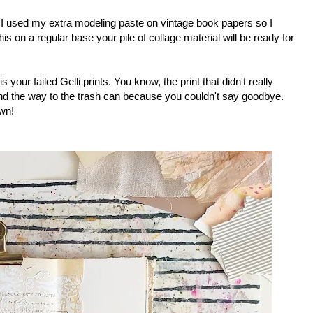
 I used my extra modeling paste on vintage book papers so I
s on a regular base your pile of collage material will be ready for
s your failed Gelli prints. You know, the print that didn't really
ind the way to the trash can because you couldn't say goodbye.
own!