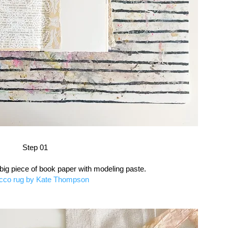
Step 01
 big piece of book paper with modeling paste.
cco rug by Kate Thompson