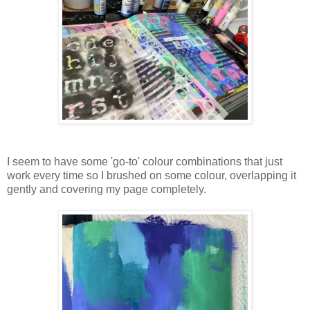
I seem to have some 'go-to' colour combinations that just
work every time so I brushed on some colour, overlapping it
gently and covering my page completely.