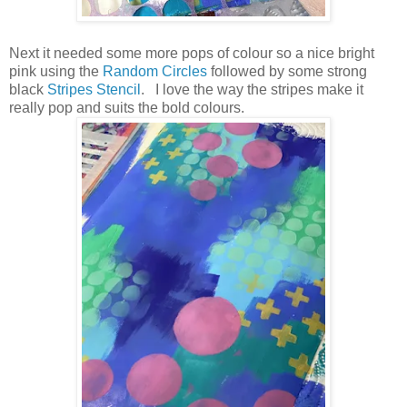
Next it needed some more pops of colour so a nice bright
pink using the
Random Circles
followed by some strong
black
Stripes Stencil
. I love the way the stripes make it
really pop and suits the bold colours.