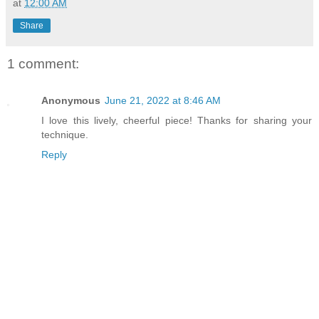
at
12:00 AM
Share
1 comment:
Anonymous
June 21, 2022 at 8:46 AM
I love this lively, cheerful piece! Thanks for sharing your
technique.
Reply