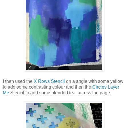
I then used the
X Rows Stencil
on a angle with some yellow
to add some contrasting colour and then the
Circles Layer
Me
Stencil to add some blended teal across the page.