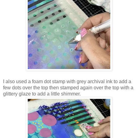
I also used a foam dot stamp with grey archival ink to add a
few dots over the top then stamped again over the top with a
glittery glaze to add a little shimmer.