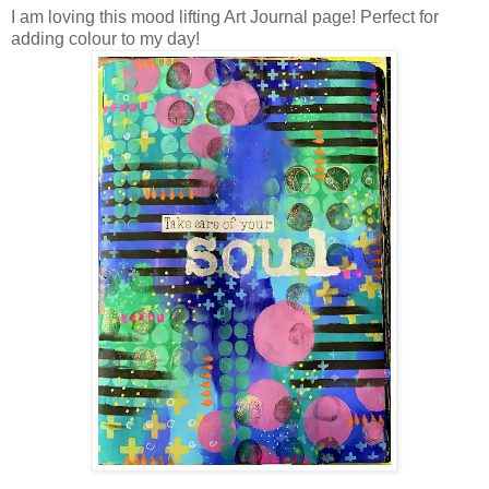
I am loving this mood lifting Art Journal page! Perfect for
adding colour to my day!