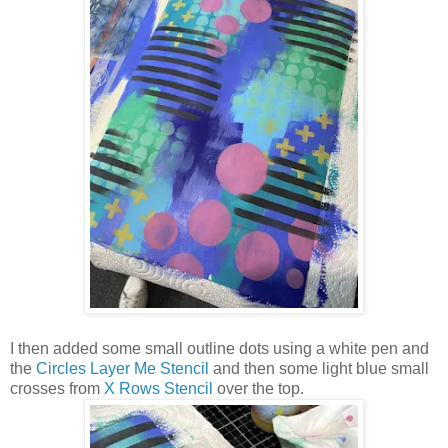
I then added some small outline dots using a white pen and
the
Circles Layer Me Stencil
and then some light blue small
crosses from
X Rows Stencil
over the top.