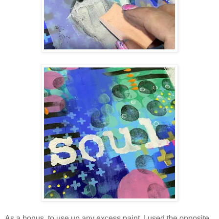
As a bonus, to use up any excess paint, I used the opposite