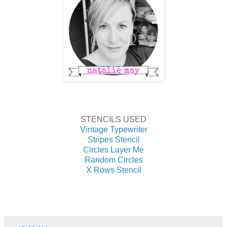
STENCILS USED
Vintage Typewriter
Stripes Stencil
Circles Layer Me
Random Circles
X Rows Stencil