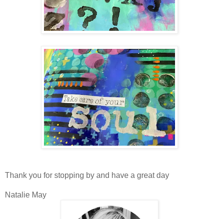
Thank you for stopping by and have a great day
Natalie May