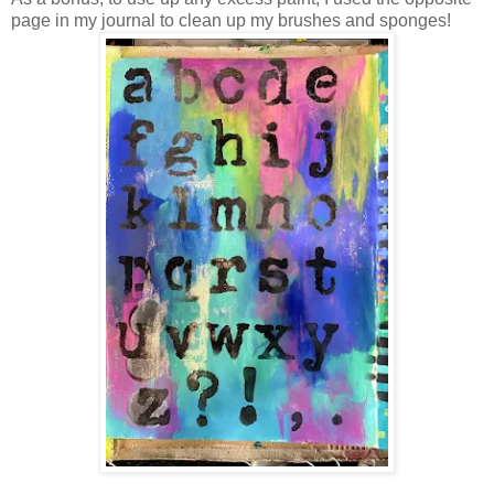
page in my journal to clean up my brushes and sponges!