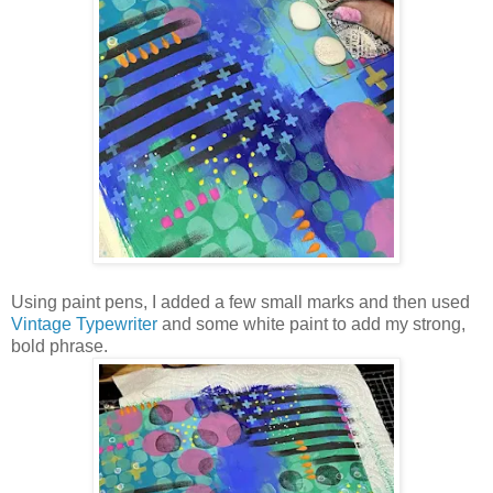
Using paint pens, I added a few small marks and then used
Vintage Typewriter
and some white paint to add my strong,
bold phrase.