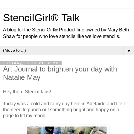
StencilGirl® Talk
A blog for the StencilGirl® Product line owned by Mary Beth
Shaw for people who love stencils like we love stencils.
▼
Tuesday, June 21, 2022
Art Journal to brighten your day with
Natalie May
Hey there Stencil fans!
Today was a cold and rainy day here in Adelaide and I felt
the need to punch out something bright and happy on a
page to lift my mood.