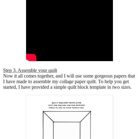
Step 3. Assemble your quilt
Now it all comes together, and I will use some gorgeous papers that
I have made to assemble my collage paper quilt. To help you get
started, I have provided a simple quilt block template in two sizes.