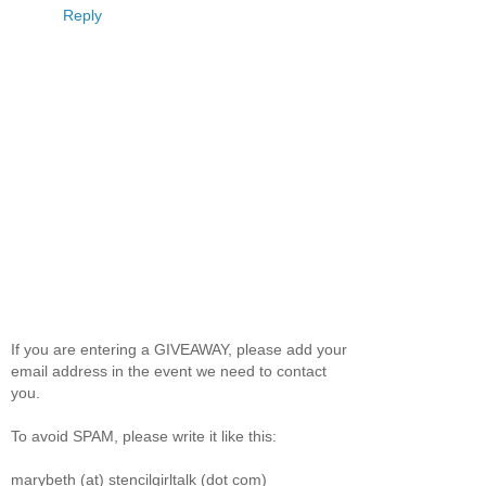
Reply
If you are entering a GIVEAWAY, please add your
email address in the event we need to contact
you.
To avoid SPAM, please write it like this:
marybeth (at) stencilgirltalk (dot com)