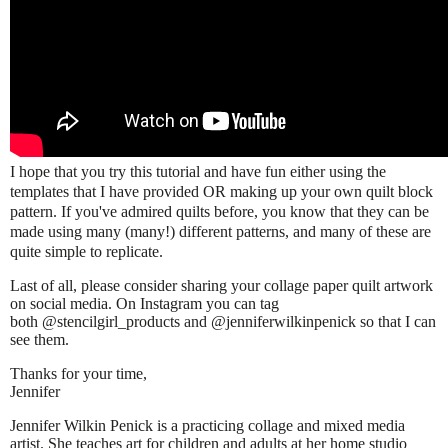
I hope that you try this tutorial and have fun either using the
templates that I have provided OR making up your own quilt block
pattern. If you've admired quilts before, you know that they can be
made using many (many!) different patterns, and many of these are
quite simple to replicate.
Last of all, please consider sharing your collage paper quilt artwork
on social media. On Instagram you can tag
both @stencilgirl_products
an
d @jenniferwilkinpenick so that I can
see them.
Thanks for your time,
Jennifer
Jennifer Wilkin Penick is a practicing collage and mixed media
artist. She teaches art for children and adults at her home studio