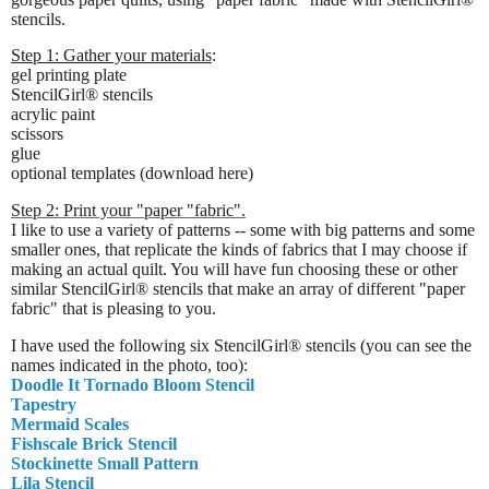
stencils.
Step 1: Gather your materials
:
gel printing plate
StencilGirl® stencils
acrylic paint
scissors
glue
optional templates (download here)
Step 2: Print your "paper "fabric".
I like to use a variety of patterns -- some with big patterns and some
smaller ones, that replicate the kinds of fabrics that I may choose if
making an actual quilt. You will have fun choosing these or other
similar StencilGirl® stencils that make an array of different "paper
fabric" that is pleasing to you.
I have used the following six StencilGirl® stencils (you can see the
names indicated in the photo, too):
Doodle It Tornado Bloom Stencil
Tapestry
Mermaid Scales
Fishscale Brick Stencil
Stockinette Small Pattern
Lila Stencil