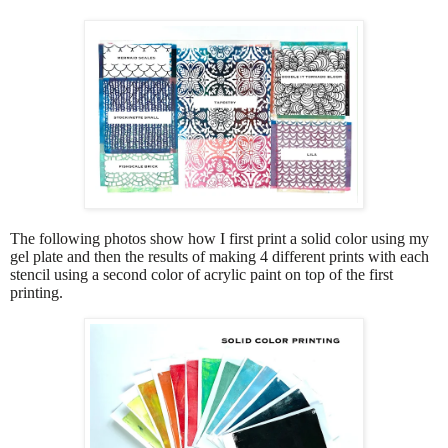
The following photos show how I first print a solid color using my
gel plate and then the results of making 4 different prints with each
stencil using a second color of acrylic paint on top of the first
printing.