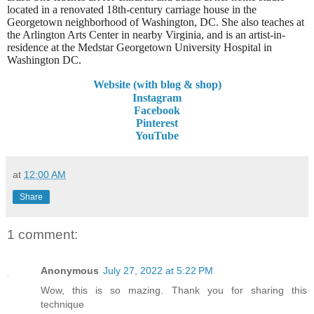
located in a renovated 18th-century carriage house in the
Georgetown neighborhood of Washington, DC. She also teaches at
the Arlington Arts Center in nearby Virginia, and is an artist-in-
residence at the Medstar Georgetown University Hospital in
Washington DC.
Website (with blog & shop)
Instagram
Facebook
Pinterest
YouTube
at
12:00 AM
Share
1 comment:
Anonymous
July 27, 2022 at 5:22 PM
Wow, this is so mazing. Thank you for sharing this
technique