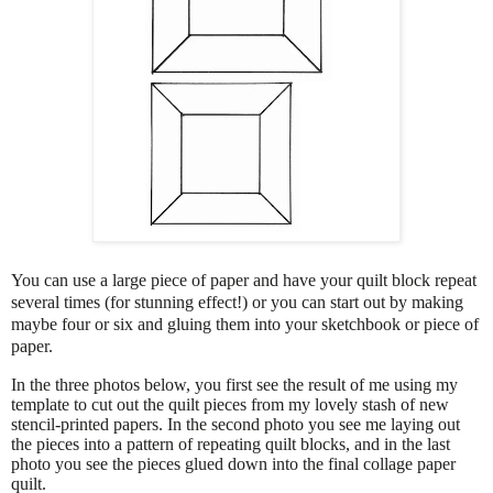
You can use a large piece of paper and have your quilt block repeat
several times (for stunning effect!) or you can start out by making
maybe four or six and gluing them into your sketchbook or piece of
paper.
In the three photos below, you first see the result of me using my
template to cut out the quilt pieces from my lovely stash of new
stencil-printed papers. In the second photo you see me laying out
the pieces into a pattern of repeating quilt blocks, and in the last
photo you see the pieces glued down into the final collage paper
quilt.