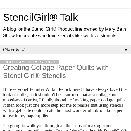
StencilGirl® Talk
A blog for the StencilGirl® Product line owned by Mary Beth
Shaw for people who love stencils like we love stencils.
▼
Thursday, July 7, 2022
Creating Collage Paper Quilts with
StencilGirl® Stencils
Hi, everyone!
Jennifer Wilkin Penick here!
I have always loved the
look of quilts, so it shouldn't be a surprise that as a collage and
mixed-media artist, I finally thought of making paper collage quilts.
It then took just one more step for me to realize that using stencils
with a gel plate could create the most wonderful fabric-like papers
to use in my paper quilts.
I'm going to walk you through all the steps of making some
gorgeous paper quilts, using "paper fabric" made with StencilGirl®