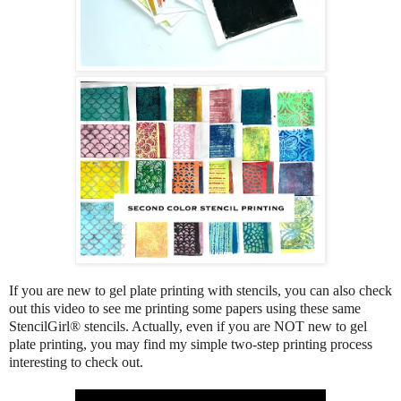
If you are new to gel plate printing with stencils, you can also check
out this video to see me printing some papers using these same
StencilGirl® stencils. Actually, even if you are NOT new to gel
plate printing, you may find my simple two-step printing process
interesting to check out.