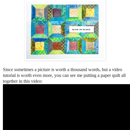
Since sometimes a picture is worth a thousand words, but a video
tutorial is worth even more, you can see me putting a paper quilt all
together in this video: