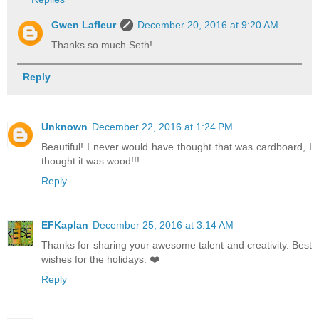
Gwen Lafleur
December 20, 2016 at 9:20 AM
Thanks so much Seth!
Reply
Unknown
December 22, 2016 at 1:24 PM
Beautiful! I never would have thought that was cardboard, I
thought it was wood!!!
Reply
EFKaplan
December 25, 2016 at 3:14 AM
Thanks for sharing your awesome talent and creativity. Best
wishes for the holidays. ❤️
Reply