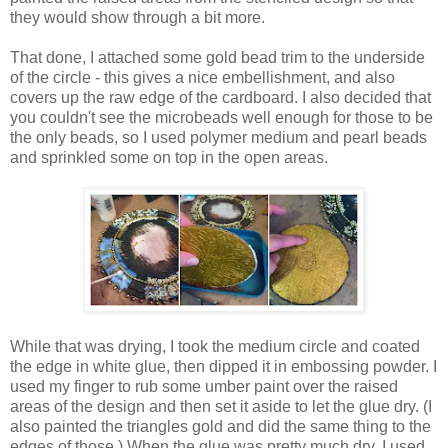
they would show through a bit more.
That done, I attached some gold bead trim to the underside
of the circle - this gives a nice embellishment, and also
covers up the raw edge of the cardboard. I also decided that
you couldn't see the microbeads well enough for those to be
the only beads, so I used polymer medium and pearl beads
and sprinkled some on top in the open areas.
While that was drying, I took the medium circle and coated
the edge in white glue, then dipped it in embossing powder. I
used my finger to rub some umber paint over the raised
areas of the design and then set it aside to let the glue dry. (I
also painted the triangles gold and did the same thing to the
edges of those.) When the glue was pretty much dry, I used