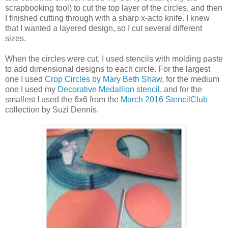
scrapbooking tool) to cut the top layer of the circles, and then
I finished cutting through with a sharp x-acto knife. I knew
that I wanted a layered design, so I cut several different
sizes.
When the circles were cut, I used stencils with molding paste
to add dimensional designs to each circle. For the largest
one I used
Crop Circles by Mary Beth Shaw
, for the medium
one I used my
Decorative Medallion stencil
, and for the
smallest I used the 6x6 from the
March 2016 StencilClub
collection by Suzi Dennis.