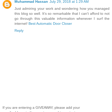
Muhammad Hassan
July 29, 2018 at 1:29 AM
Just admiring your work and wondering how you managed
this blog so well. It’s so remarkable that I can't afford to not
go through this valuable information whenever I surf the
internet!
Best Automatic Door Closer
Reply
If you are entering a GIVEAWAY, please add your