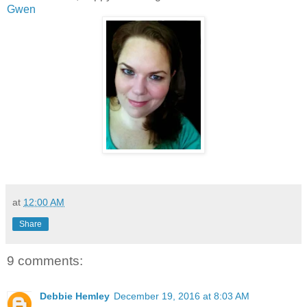
Gwen
at
12:00 AM
Share
9 comments:
Debbie Hemley
December 19, 2016 at 8:03 AM