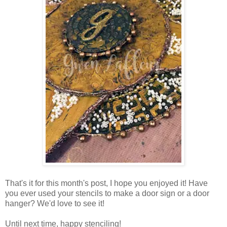
That's it for this month's post, I hope you enjoyed it! Have
you ever used your stencils to make a door sign or a door
hanger? We'd love to see it!
Until next time, happy stenciling!