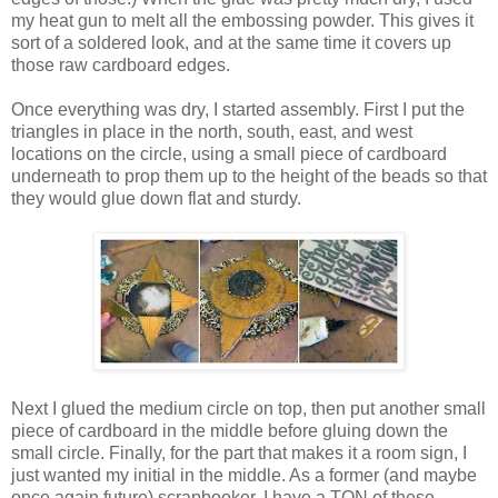
my heat gun to melt all the embossing powder. This gives it
sort of a soldered look, and at the same time it covers up
those raw cardboard edges.
Once everything was dry, I started assembly. First I put the
triangles in place in the north, south, east, and west
locations on the circle, using a small piece of cardboard
underneath to prop them up to the height of the beads so that
they would glue down flat and sturdy.
Next I glued the medium circle on top, then put another small
piece of cardboard in the middle before gluing down the
small circle. Finally, for the part that makes it a room sign, I
just wanted my initial in the middle. As a former (and maybe
once again future) scrapbooker, I have a TON of these