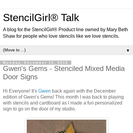
StencilGirl® Talk
A blog for the StencilGirl® Product line owned by Mary Beth
Shaw for people who love stencils like we love stencils.
▼
Monday, December 19, 2016
Gwen's Gems - Stenciled Mixed Media
Door Signs
Hi Everyone! It's
Gwen
back again with the December
edition of Gwen's Gems! This month I was back to playing
with stencils and cardboard as I made a fun personalized
sign to go on the door of my studio.