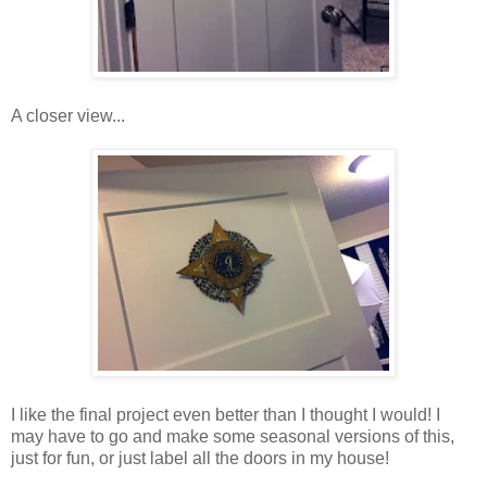
A closer view...
I like the final project even better than I thought I would! I
may have to go and make some seasonal versions of this,
just for fun, or just label all the doors in my house!