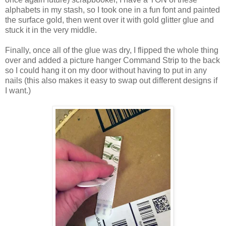
alphabets in my stash, so I took one in a fun font and painted
the surface gold, then went over it with gold glitter glue and
stuck it in the very middle.
Finally, once all of the glue was dry, I flipped the whole thing
over and added a picture hanger Command Strip to the back
so I could hang it on my door without having to put in any
nails (this also makes it easy to swap out different designs if
I want.)