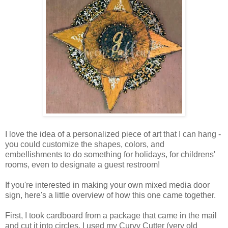
I love the idea of a personalized piece of art that I can hang -
you could customize the shapes, colors, and
embellishments to do something for holidays, for childrens'
rooms, even to designate a guest restroom!
If you're interested in making your own mixed media door
sign, here's a little overview of how this one came together.
First, I took cardboard from a package that came in the mail
and cut it into circles. I used my Curvy Cutter (very old