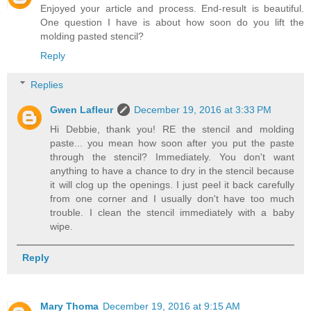
Enjoyed your article and process. End-result is beautiful.
One question I have is about how soon do you lift the
molding pasted stencil?
Reply
Replies
Gwen Lafleur
December 19, 2016 at 3:33 PM
Hi Debbie, thank you! RE the stencil and molding
paste... you mean how soon after you put the paste
through the stencil? Immediately. You don't want
anything to have a chance to dry in the stencil because
it will clog up the openings. I just peel it back carefully
from one corner and I usually don't have too much
trouble. I clean the stencil immediately with a baby
wipe.
Reply
Mary Thoma
December 19, 2016 at 9:15 AM