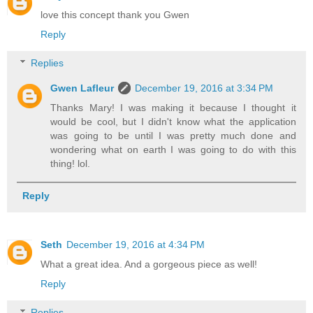
love this concept thank you Gwen
Reply
Replies
Gwen Lafleur
December 19, 2016 at 3:34 PM
Thanks Mary! I was making it because I thought it
would be cool, but I didn't know what the application
was going to be until I was pretty much done and
wondering what on earth I was going to do with this
thing! lol.
Reply
Seth
December 19, 2016 at 4:34 PM
What a great idea. And a gorgeous piece as well!
Reply
Replies