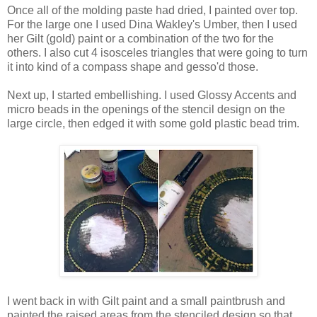
Once all of the molding paste had dried, I painted over top.
For the large one I used Dina Wakley's Umber, then I used
her Gilt (gold) paint or a combination of the two for the
others. I also cut 4 isosceles triangles that were going to turn
it into kind of a compass shape and gesso'd those.
Next up, I started embellishing. I used Glossy Accents and
micro beads in the openings of the stencil design on the
large circle, then edged it with some gold plastic bead trim.
I went back in with Gilt paint and a small paintbrush and
painted the raised areas from the stenciled design so that