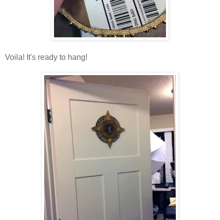
Voila! It's ready to hang!