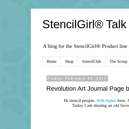
StencilGirl® Talk
A blog for the StencilGirl® Product line
Home
Shop
StencilClub
The Scoop
Friday, February 24, 2017
Revolution Art Journal Page 
Hi stencil people.
Seth Apter
here. S
Today I am sharing an old favo