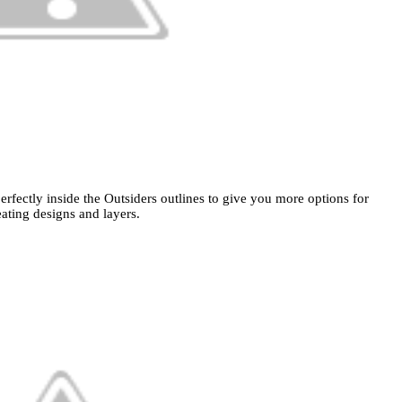
erfectly inside the Outsiders outlines to give you more options for
eating designs and layers.