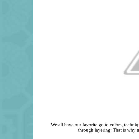
We all have our favorite go to colors, techniq
through layering. That is why m