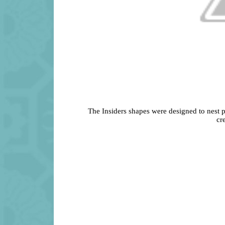
The Insiders shapes were designed to nest p
cr