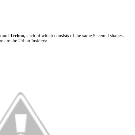
n
and
Techno
, each of which consists of the same 5 stencil shapes.
e are the Urban Insiders: