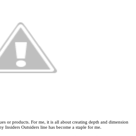
ues or products. For me, it is all about creating depth and dimension
y Insiders Outsiders line has become a staple for me.