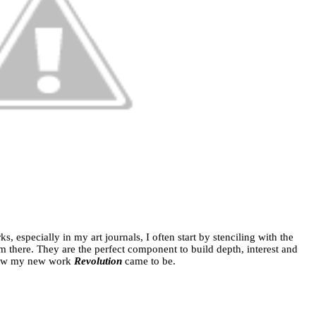
 especially in my art journals, I often start by stenciling with the
m there. They are the perfect component to build depth, interest and
 how my new work
Revolution
came to be.