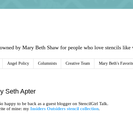
 owned by Mary Beth Shaw for people who love stencils like w
Angel Policy
Columnists
Creative Team
Mary Beth's Favorit
by Seth Apter
o happy to be back as a guest blogger on StencilGirl Talk.
rite of mine: my
Insiders Outsiders stencil collection
.