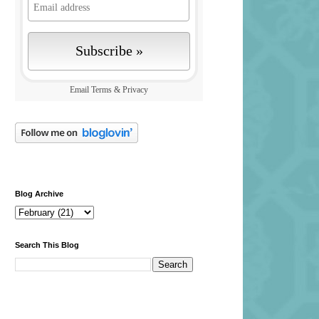
Email
Terms
&
Privacy
Blog Archive
Search This Blog