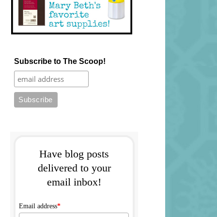
Subscribe to The Scoop!
Have blog posts
delivered to your
email inbox!
Email address
*