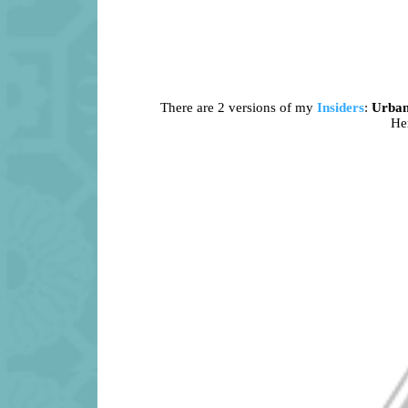
There are 2 versions of my
Insiders
:
Urba
Her