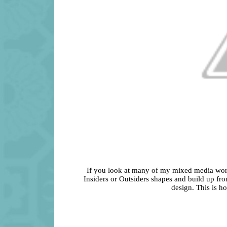
If you look at many of my mixed media works,
Insiders or Outsiders shapes and build up fro
design. This is