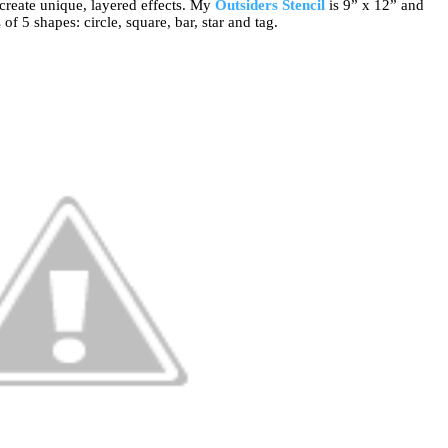
 create unique, layered effects. My
Outsiders Stencil
is 9” x 12” and
of 5 shapes: circle, square, bar, star and tag.