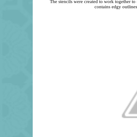
The stencils were created to work together to
contains edgy outlines 