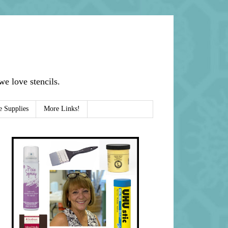
e love stencils.
e Supplies
More Links!