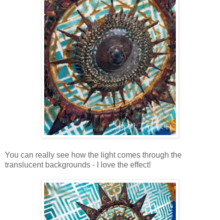
You can really see how the light comes through the
translucent backgrounds - I love the effect!