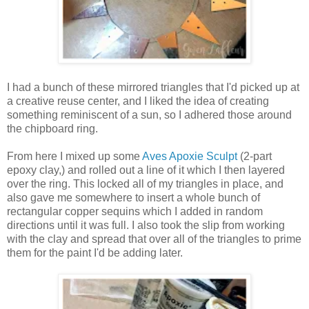
I had a bunch of these mirrored triangles that I'd picked up at
a creative reuse center, and I liked the idea of creating
something reminiscent of a sun, so I adhered those around
the chipboard ring.
From here I mixed up some
Aves Apoxie Sculpt
(2-part
epoxy clay,) and rolled out a line of it which I then layered
over the ring. This locked all of my triangles in place, and
also gave me somewhere to insert a whole bunch of
rectangular copper sequins which I added in random
directions until it was full. I also took the slip from working
with the clay and spread that over all of the triangles to prime
them for the paint I'd be adding later.