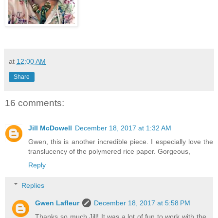
at
12:00 AM
Share
16 comments:
Jill McDowell
December 18, 2017 at 1:32 AM
Gwen, this is another incredible piece. I especially love the
translucency of the polymered rice paper. Gorgeous,
Reply
Replies
Gwen Lafleur
December 18, 2017 at 5:58 PM
Thanks so much Jill! It was a lot of fun to work with the