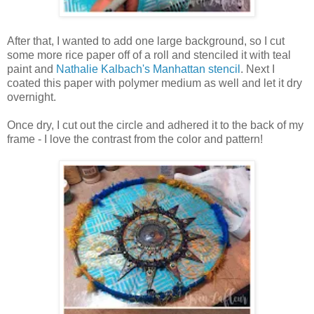
After that, I wanted to add one large background, so I cut
some more rice paper off of a roll and stenciled it with teal
paint and
Nathalie Kalbach's Manhattan stencil
. Next I
coated this paper with polymer medium as well and let it dry
overnight.
Once dry, I cut out the circle and adhered it to the back of my
frame - I love the contrast from the color and pattern!