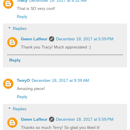
Tracy
December 18, 2017 at 8:32 AM
That is SO very cool!
Reply
Replies
Gwen Lafleur
December 18, 2017 at 5:59 PM
Thank you Tracy! Much appreciated :)
Reply
TerryO
December 18, 2017 at 9:39 AM
Amazing piece!
Reply
Replies
Gwen Lafleur
December 18, 2017 at 5:59 PM
Thanks so much Terry! So glad you liked it!