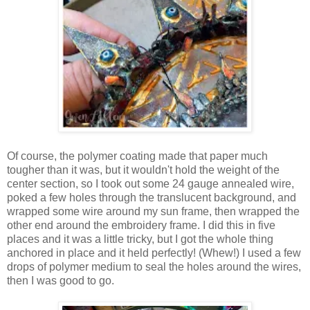
Of course, the polymer coating made that paper much
tougher than it was, but it wouldn't hold the weight of the
center section, so I took out some 24 gauge annealed wire,
poked a few holes through the translucent background, and
wrapped some wire around my sun frame, then wrapped the
other end around the embroidery frame. I did this in five
places and it was a little tricky, but I got the whole thing
anchored in place and it held perfectly! (Whew!) I used a few
drops of polymer medium to seal the holes around the wires,
then I was good to go.