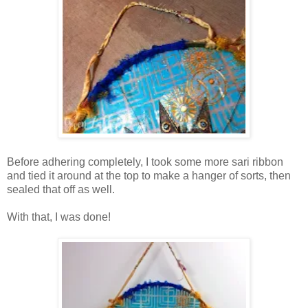
Before adhering completely, I took some more sari ribbon
and tied it around at the top to make a hanger of sorts, then
sealed that off as well.
With that, I was done!