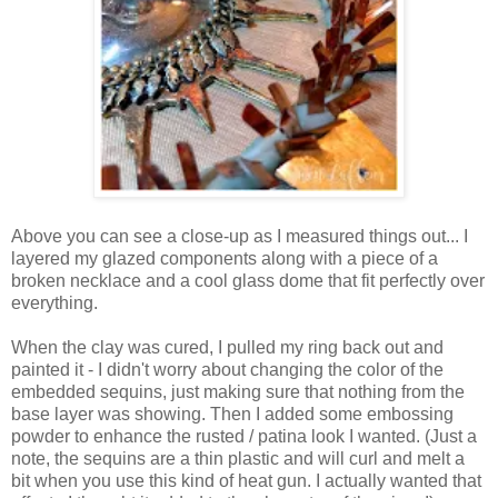
Above you can see a close-up as I measured things out... I
layered my glazed components along with a piece of a
broken necklace and a cool glass dome that fit perfectly over
everything.
When the clay was cured, I pulled my ring back out and
painted it - I didn't worry about changing the color of the
embedded sequins, just making sure that nothing from the
base layer was showing. Then I added some embossing
powder to enhance the rusted / patina look I wanted. (Just a
note, the sequins are a thin plastic and will curl and melt a
bit when you use this kind of heat gun. I actually wanted that