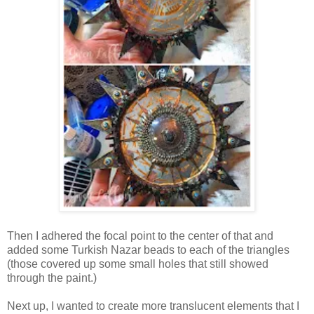
Then I adhered the focal point to the center of that and
added some Turkish Nazar beads to each of the triangles
(those covered up some small holes that still showed
through the paint.)
Next up, I wanted to create more translucent elements that I