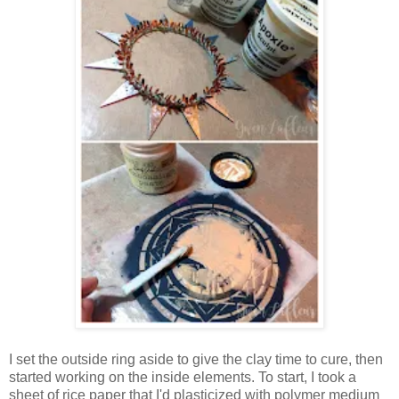
I set the outside ring aside to give the clay time to cure, then
started working on the inside elements. To start, I took a
sheet of rice paper that I'd plasticized with polymer medium