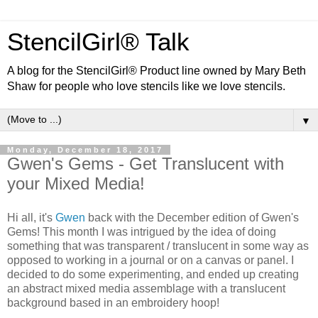
StencilGirl® Talk
A blog for the StencilGirl® Product line owned by Mary Beth
Shaw for people who love stencils like we love stencils.
▼
Monday, December 18, 2017
Gwen's Gems - Get Translucent with
your Mixed Media!
Hi all, it's
Gwen
back with the December edition of Gwen's
Gems! This month I was intrigued by the idea of doing
something that was transparent / translucent in some way as
opposed to working in a journal or on a canvas or panel. I
decided to do some experimenting, and ended up creating
an abstract mixed media assemblage with a translucent
background based in an embroidery hoop!