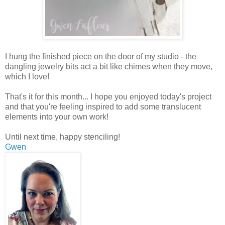
I hung the finished piece on the door of my studio - the
dangling jewelry bits act a bit like chimes when they move,
which I love!
That's it for this month... I hope you enjoyed today's project
and that you're feeling inspired to add some translucent
elements into your own work!
Until next time, happy stenciling!
Gwen