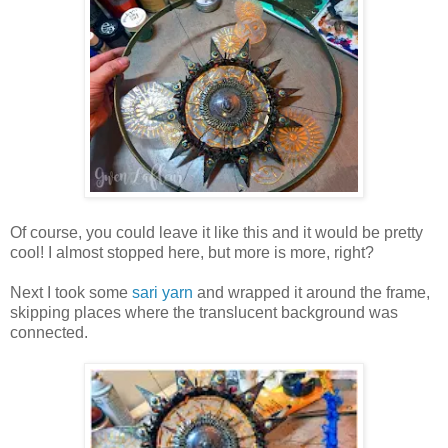
Of course, you could leave it like this and it would be pretty
cool! I almost stopped here, but more is more, right?
Next I took some
sari yarn
and wrapped it around the frame,
skipping places where the translucent background was
connected.