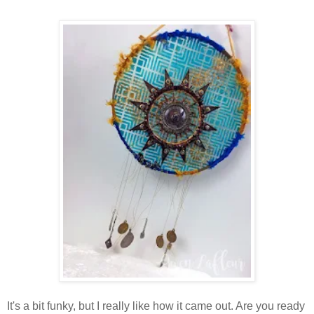
It's a bit funky, but I really like how it came out. Are you ready