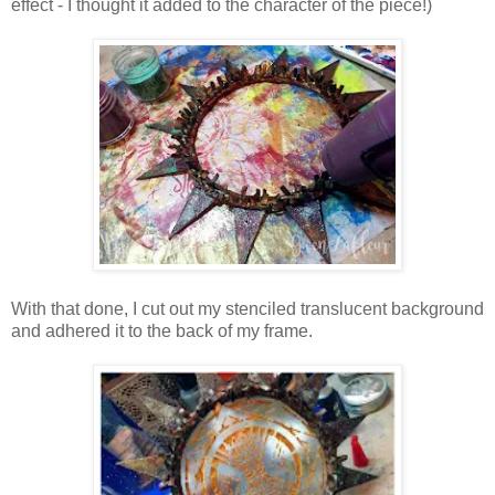
effect - I thought it added to the character of the piece!)
With that done, I cut out my stenciled translucent background
and adhered it to the back of my frame.