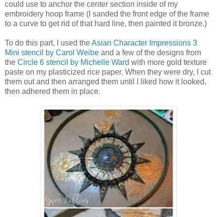
could use to anchor the center section inside of my
embroidery hoop frame (I sanded the front edge of the frame
to a curve to get rid of that hard line, then painted it bronze.)
To do this part, I used the
Asian Character Impressions 3
Mini stencil by Carol Weibe
and a few of the designs from
the
Circle 6 stencil by Michelle Ward
with more gold texture
paste on my plasticized rice paper. When they were dry, I cut
them out and then arranged them until I liked how it looked,
then adhered them in place.