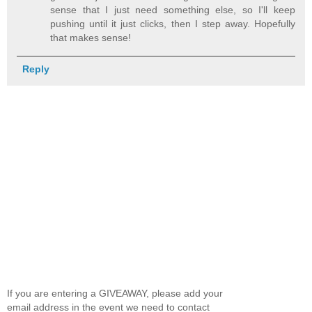
sense that I just need something else, so I'll keep
pushing until it just clicks, then I step away. Hopefully
that makes sense!
Reply
If you are entering a GIVEAWAY, please add your
email address in the event we need to contact