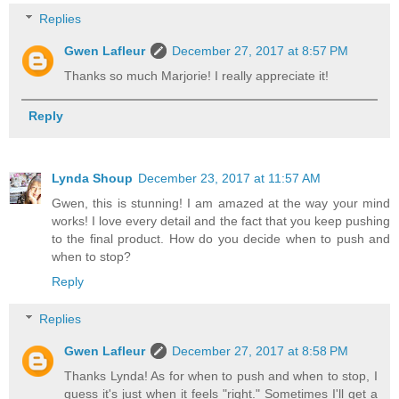
Replies
Gwen Lafleur
December 27, 2017 at 8:57 PM
Thanks so much Marjorie! I really appreciate it!
Reply
Lynda Shoup
December 23, 2017 at 11:57 AM
Gwen, this is stunning! I am amazed at the way your mind
works! I love every detail and the fact that you keep pushing
to the final product. How do you decide when to push and
when to stop?
Reply
Replies
Gwen Lafleur
December 27, 2017 at 8:58 PM
Thanks Lynda! As for when to push and when to stop, I
guess it's just when it feels "right." Sometimes I'll get a