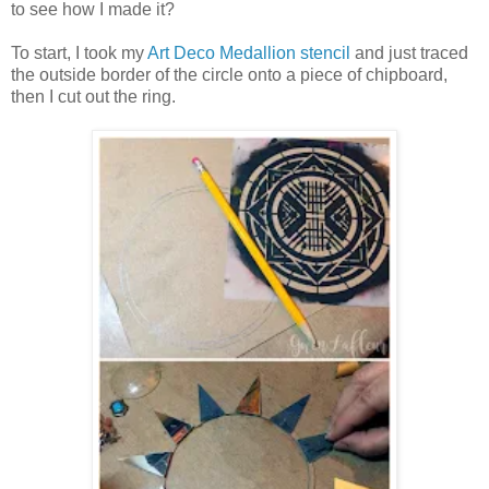
to see how I made it?
To start, I took my
Art Deco Medallion stencil
and just traced
the outside border of the circle onto a piece of chipboard,
then I cut out the ring.