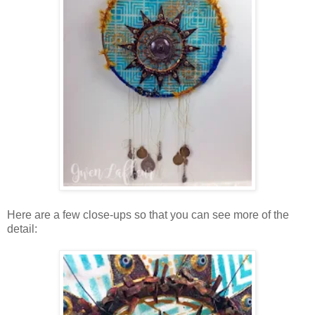
Here are a few close-ups so that you can see more of the
detail: