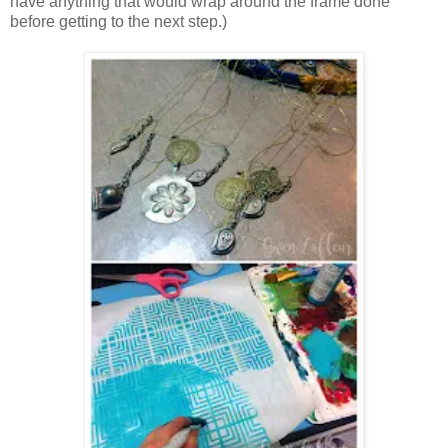
have anything that would wrap around the frame done
before getting to the next step.)