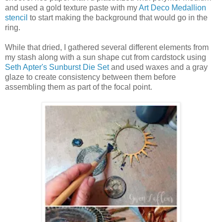
and used a gold texture paste with my
Art Deco Medallion
stencil
to start making the background that would go in the
ring.
While that dried, I gathered several different elements from
my stash along with a sun shape cut from cardstock using
Seth Apter's Sunburst Die Set
and used waxes and a gray
glaze to create consistency between them before
assembling them as part of the focal point.