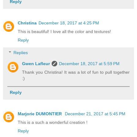
Reply
Christina
December 18, 2017 at 4:25 PM
This is beautiful! I love all the color and textures!
Reply
Replies
Gwen Lafleur
December 18, 2017 at 5:59 PM
Thank you Christina! It was a lot of fun to pull together
:)
Reply
Marjorie DUMONTIER
December 21, 2017 at 5:45 PM
This is a such a wonderful creation !
Reply