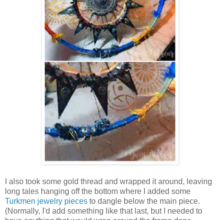
I also took some gold thread and wrapped it around, leaving
long tales hanging off the bottom where I added some
Turkmen jewelry pieces
to dangle below the main piece.
(Normally, I'd add something like that last, but I needed to