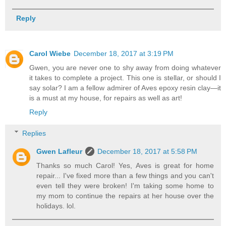
Reply
Carol Wiebe
December 18, 2017 at 3:19 PM
Gwen, you are never one to shy away from doing whatever
it takes to complete a project. This one is stellar, or should I
say solar? I am a fellow admirer of Aves epoxy resin clay—it
is a must at my house, for repairs as well as art!
Reply
Replies
Gwen Lafleur
December 18, 2017 at 5:58 PM
Thanks so much Carol! Yes, Aves is great for home
repair... I've fixed more than a few things and you can't
even tell they were broken! I'm taking some home to
my mom to continue the repairs at her house over the
holidays. lol.