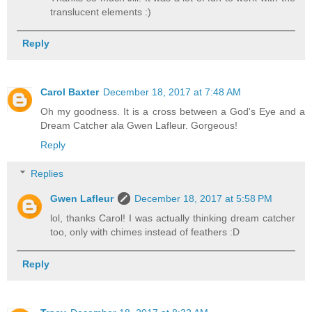
translucent elements :)
Reply
Carol Baxter
December 18, 2017 at 7:48 AM
Oh my goodness. It is a cross between a God's Eye and a
Dream Catcher ala Gwen Lafleur. Gorgeous!
Reply
Replies
Gwen Lafleur
December 18, 2017 at 5:58 PM
lol, thanks Carol! I was actually thinking dream catcher
too, only with chimes instead of feathers :D
Reply