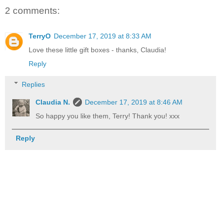
2 comments:
TerryO
December 17, 2019 at 8:33 AM
Love these little gift boxes - thanks, Claudia!
Reply
Replies
Claudia N.
December 17, 2019 at 8:46 AM
So happy you like them, Terry! Thank you! xxx
Reply