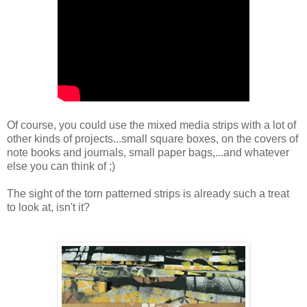
Of course, you could use the mixed media strips with a lot of
other kinds of projects...small square boxes, on the covers of
note books and journals, small paper bags,...and whatever
else you can think of ;)
The sight of the torn patterned strips is already such a treat
to look at, isn't it?