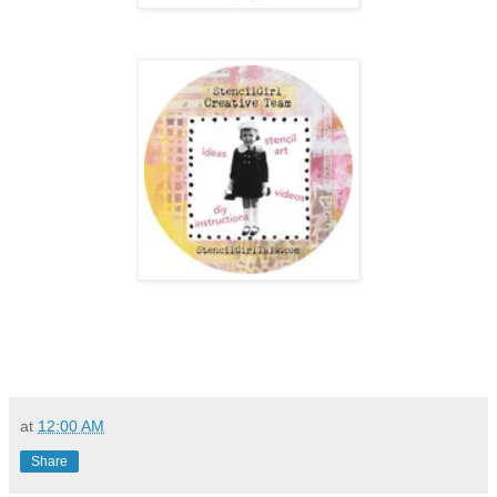
at
12:00 AM
Share