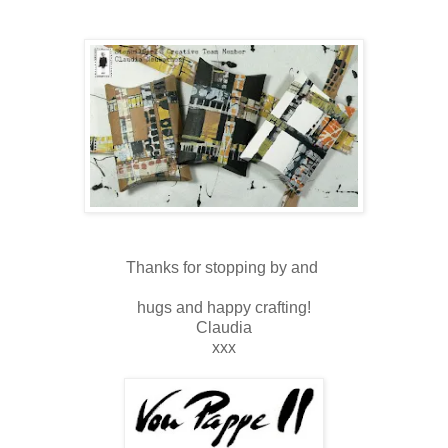
Thanks for stopping by and
hugs and happy crafting!
Claudia
xxx