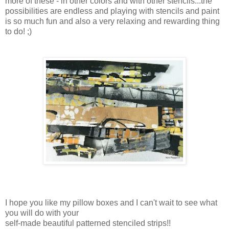
more of these - in other colors and with other stencils...the
possibilities are endless and playing with stencils and paint
is so much fun and also a very relaxing and rewarding thing
to do! ;)
I hope you like my pillow boxes and I can't wait to see what
you will do with your
self-made beautiful patterned stenciled strips!!