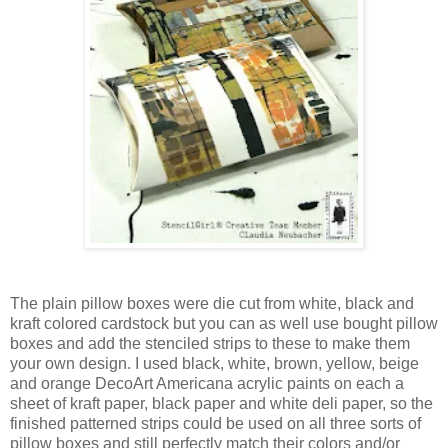
The plain pillow boxes were die cut from white, black and
kraft colored cardstock but you can as well use bought pillow
boxes and add the stenciled strips to these to make them
your own design. I used black, white, brown, yellow, beige
and orange DecoArt Americana acrylic paints on each a
sheet of kraft paper, black paper and white deli paper, so the
finished patterned strips could be used on all three sorts of
pillow boxes and still perfectly match their colors and/or