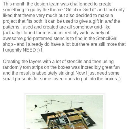
This month the design team was challenged to create
something to go by the theme "Gift it or Grid it" and I not only
liked that theme very much but also decided to make a
project that fits both: it can be used to give a gift in
and
the
patterns I used and created are all somehow grid-like
(actually I found there is an incredibly wide variety of
awesome grid-patterned stencils to find in the StencilGirl
shop - and I already do have a lot but there are still more that
I urgently NEED ;) !
Creating the layers with a lot of stencils and then using
randomly torn strips on the boxes was incredibly great fun
and the result is absolutely striking! Now I just need some
small presents for some loved ones to put into the boxes ;)