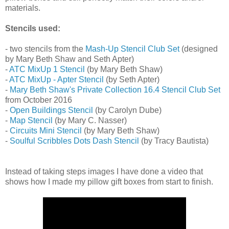
materials.
Stencils used:
- two stencils from the
Mash-Up Stencil Club Set
(designed
by Mary Beth Shaw and Seth Apter)
-
ATC MixUp 1 Stencil
(by Mary Beth Shaw)
-
ATC MixUp - Apter Stencil
(by Seth Apter)
-
Mary Beth Shaw's Private Collection 16.4 Stencil Club Set
from October 2016
-
Open Buildings Stencil
(by Carolyn Dube)
-
Map Stencil
(by Mary C. Nasser)
-
Circuits Mini Stencil
(by Mary Beth Shaw)
-
Soulful Scribbles Dots Dash Stencil
(by Tracy Bautista)
Instead of taking steps images I have done a video that
shows how I made my pillow gift boxes from start to finish.