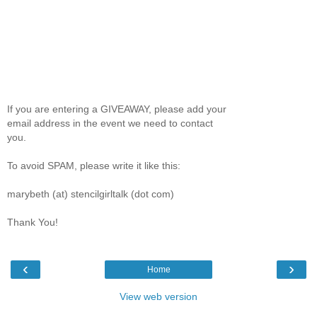
If you are entering a GIVEAWAY, please add your
email address in the event we need to contact
you.
To avoid SPAM, please write it like this:
marybeth (at) stencilgirltalk (dot com)
Thank You!
‹
›
Home
View web version