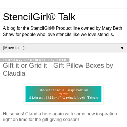
StencilGirl® Talk
A blog for the StencilGirl® Product line owned by Mary Beth
Shaw for people who love stencils like we love stencils.
▼
Tuesday, December 17, 2019
Gift it or Grid it - Gift Pillow Boxes by
Claudia
Hi, servus! Claudia here again with some new inspiration
right on time for the gift-giving season!