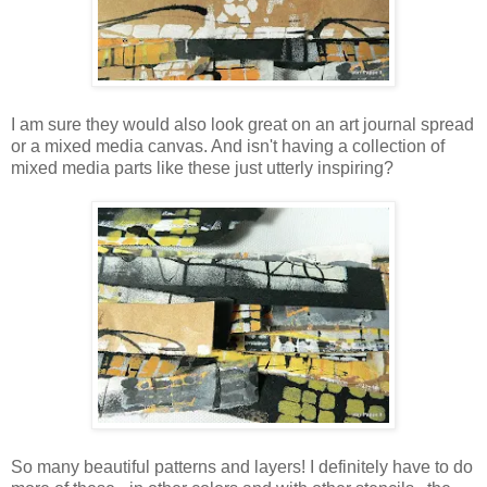
I am sure they would also look great on an art journal spread
or a mixed media canvas. And isn't having a collection of
mixed media parts like these just utterly inspiring?
So many beautiful patterns and layers! I definitely have to do