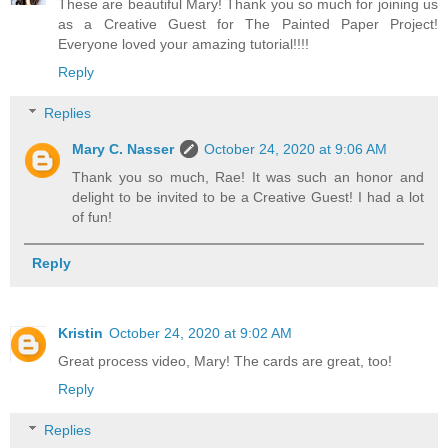
These are beautiful Mary! Thank you so much for joining us
as a Creative Guest for The Painted Paper Project!
Everyone loved your amazing tutorial!!!!
Reply
Replies
Mary C. Nasser
October 24, 2020 at 9:06 AM
Thank you so much, Rae! It was such an honor and
delight to be invited to be a Creative Guest! I had a lot
of fun!
Reply
Kristin
October 24, 2020 at 9:02 AM
Great process video, Mary! The cards are great, too!
Reply
Replies