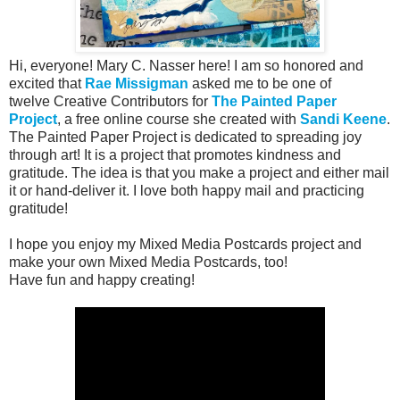
Hi, everyone! Mary C. Nasser here! I am so honored and
excited that
Rae Missigman
asked me to be one of
twelve
Creative Contributors
for
The Painted Paper
Project
, a free online course she created with
Sandi Keene
.
The Painted Paper Project is dedicated to spreading joy
through art! It is a project that promotes kindness and
gratitude. The idea is that you make a project and either mail
it or hand-deliver it. I love both happy mail and practicing
gratitude!
I hope you enjoy my Mixed Media Postcards project and
make your own Mixed Media Postcards, too!
Have fun and happy creating!