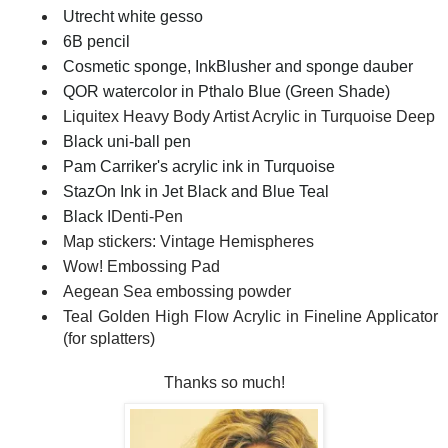
Utrecht white gesso
6B pencil
Cosmetic sponge, InkBlusher and sponge dauber
QOR watercolor in Pthalo Blue (Green Shade)
Liquitex Heavy Body Artist Acrylic in Turquoise Deep
Black uni-ball pen
Pam Carriker's acrylic ink in Turquoise
StazOn Ink in Jet Black and Blue Teal
Black
IDenti-Pen
Map stickers: Vintage Hemispheres
Wow! Embossing Pad
Aegean Sea embossing powder
Teal Golden High Flow Acrylic in Fineline Applicator
(for splatters)
Thanks so much!