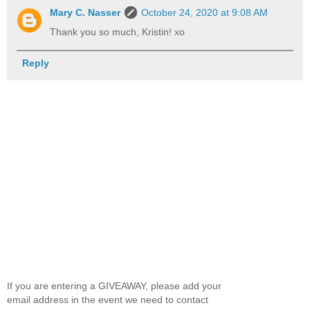
Mary C. Nasser
October 24, 2020 at 9:08 AM
Thank you so much, Kristin! xo
Reply
If you are entering a GIVEAWAY, please add your
email address in the event we need to contact