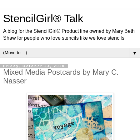
StencilGirl® Talk
A blog for the StencilGirl® Product line owned by Mary Beth
Shaw for people who love stencils like we love stencils.
▼
Friday, October 23, 2020
Mixed Media Postcards by Mary C.
Nasser