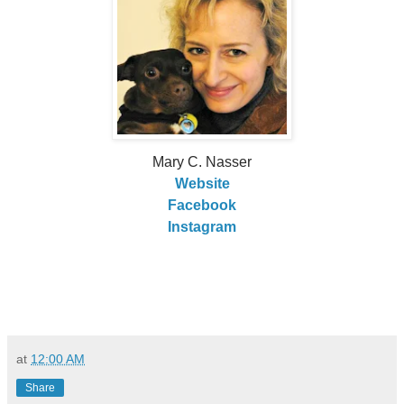
Mary C. Nasser
Website
Facebook
Instagram
at
12:00 AM
Share