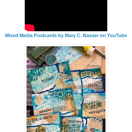
Mixed Media Postcards by Mary C. Nasser on YouTube