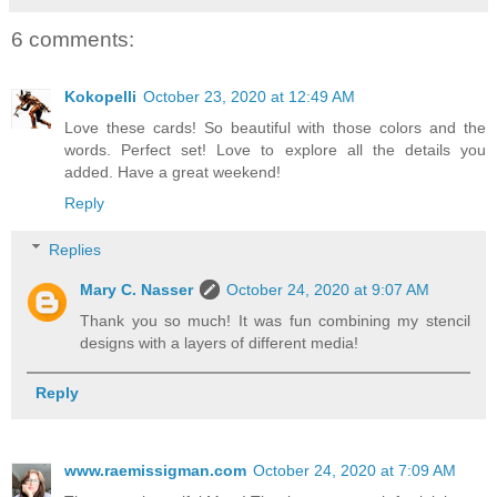
6 comments:
Kokopelli
October 23, 2020 at 12:49 AM
Love these cards! So beautiful with those colors and the
words. Perfect set! Love to explore all the details you
added. Have a great weekend!
Reply
Replies
Mary C. Nasser
October 24, 2020 at 9:07 AM
Thank you so much! It was fun combining my stencil
designs with a layers of different media!
Reply
www.raemissigman.com
October 24, 2020 at 7:09 AM