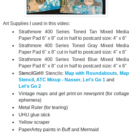
Art Supplies I used in this video:
Strathmore 400 Series Toned Tan Mixed Media
Paper Pad 6" x 8" cut in half to postcard size: 4" x 6"
Strathmore 400 Series Toned Gray Mixed Media
Paper Pad 6" x 8" cut in half to postcard size: 4" x 6"
Strathmore 400 Series Toned Blue Mixed Media
Paper Pad 6" x 8" cut in half to postcard size: 4" x 6"
StencilGirl®
Stencils:
Map with Roundabouts
,
Map
Stencil
,
ATC Mixup - Nasser
,
Let's Go 1
and
Let's Go 2
Vintage maps and gel print on newsprint (for collage
ephemera)
Metal Ruler (for tearing)
UHU glue stick
Yellow scraper
PaperArtsy paints in Buff and Mermaid