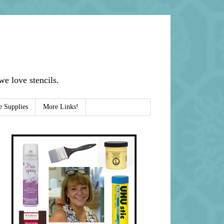
e love stencils.
e Supplies
More Links!