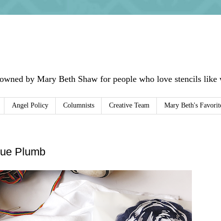
 owned by Mary Beth Shaw for people who love stencils like w
Angel Policy
Columnists
Creative Team
Mary Beth's Favorit
 Sue Plumb