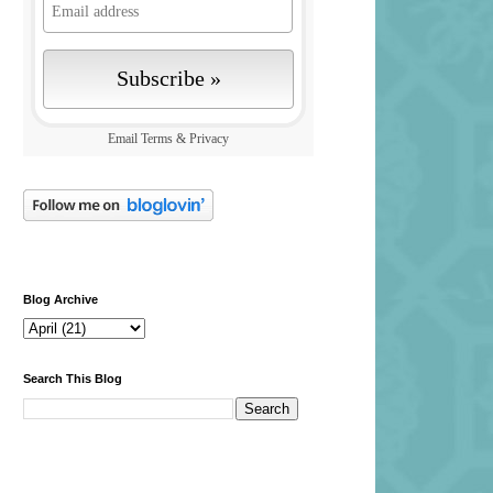
Email
Terms
&
Privacy
Blog Archive
Search This Blog