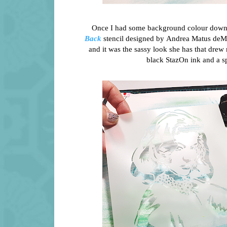
Once I had some background colour down, i
Back
stencil designed by Andrea Matus deMe
and it was the sassy look she has that drew
black StazOn ink and a sp