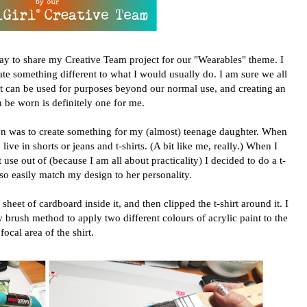
day to share my Creative Team project for our "Wearables" theme. I
ate something different to what I would usually do. I am sure we all
hat can be used for purposes beyond our normal use, and creating an
n be worn is definitely one for me.
on was to create something for my (almost) teenage daughter. When
live in shorts or jeans and t-shirts. (A bit like me, really.) When I
se out of (because I am all about practicality) I decided to do a t-
lso easily match my design to her personality.
 sheet of cardboard inside it, and then clipped the t-shirt around it. I
 brush method to apply two different colours of acrylic paint to the
focal area of the shirt.