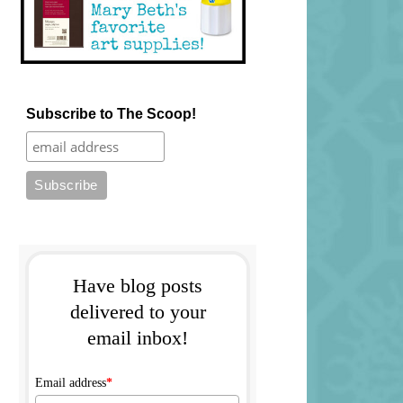
Subscribe to The Scoop!
Have blog posts
delivered to your
email inbox!
Email address
*