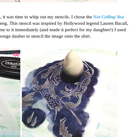
t was time to whip out my stencils. I chose the
Not Calling You
ng. This stencil was inspired by Hollywood legend Lauren Bacall,
 me to it immediately (and made it perfect for my daughter!) I used
onge dauber to stencil the image onto the shirt.