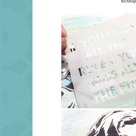
techniqu