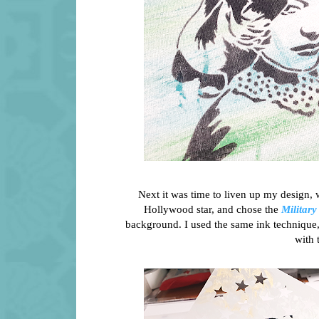
Next it was time to liven up my design, 
Hollywood star, and chose the
Military
background. I used the same ink technique, 
with 