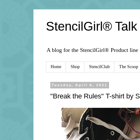
StencilGirl® Talk
A blog for the StencilGirl® Product line
Home
Shop
StencilClub
The Scoop
Tuesday, April 6, 2021
"Break the Rules" T-shirt by