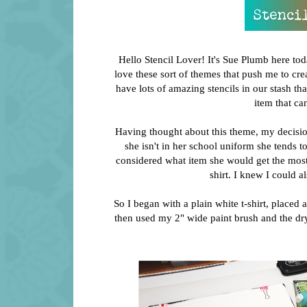
Hello Stencil Lover! It's Sue Plumb here to
love these sort of themes that push me to cre
have lots of amazing stencils in our stash t
item that ca
Having thought about this theme, my decisi
she isn't in her school uniform she tends to 
considered what item she would get the most u
shirt. I knew I could a
So I began with a plain white t-shirt, placed a
then used my 2" wide paint brush and the dry