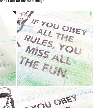
e as I did for the focal image.