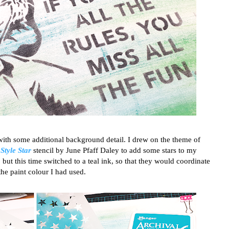
with some additional background detail. I drew on the theme of
 Style Star
stencil by June Pfaff Daley to add some stars to my
but this time switched to a teal ink, so that they would coordinate
the paint colour I had used.