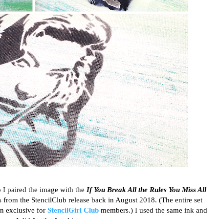
so I paired the image with the
If You Break All the Rules You Miss All
from the StencilClub release back in August 2018. (The entire set
n exclusive for
StencilGirl Club
members.) I used the same ink and