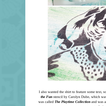
I also wanted the shirt to feature some text, 
the Fun
stencil by Carolyn Dube, which was 
was called
The Playtime Collection
and was a