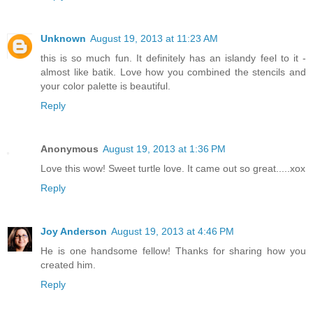
Unknown
August 19, 2013 at 11:23 AM
this is so much fun. It definitely has an islandy feel to it -
almost like batik. Love how you combined the stencils and
your color palette is beautiful.
Reply
Anonymous
August 19, 2013 at 1:36 PM
Love this wow! Sweet turtle love. It came out so great.....xox
Reply
Joy Anderson
August 19, 2013 at 4:46 PM
He is one handsome fellow! Thanks for sharing how you
created him.
Reply