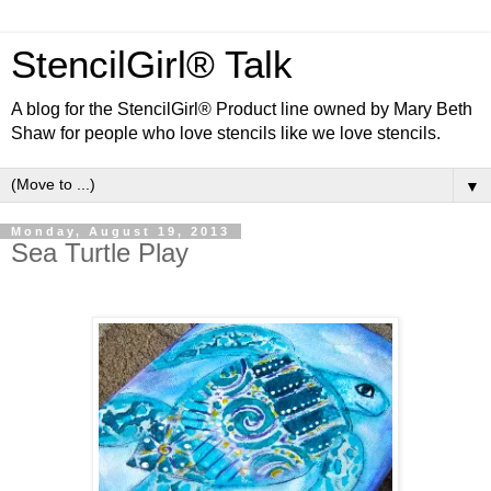
StencilGirl® Talk
A blog for the StencilGirl® Product line owned by Mary Beth
Shaw for people who love stencils like we love stencils.
▼
Monday, August 19, 2013
Sea Turtle Play