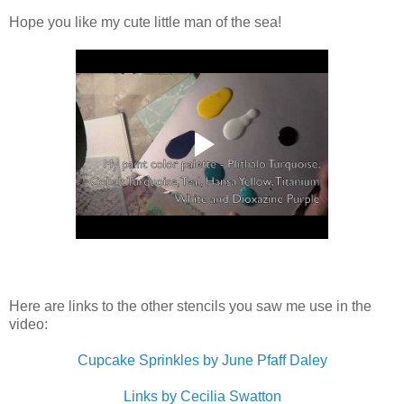
Hope you like my cute little man of the sea!
Here are links to the other stencils you saw me use in the
video:
Cupcake Sprinkles by June Pfaff Daley
Links by Cecilia Swatton