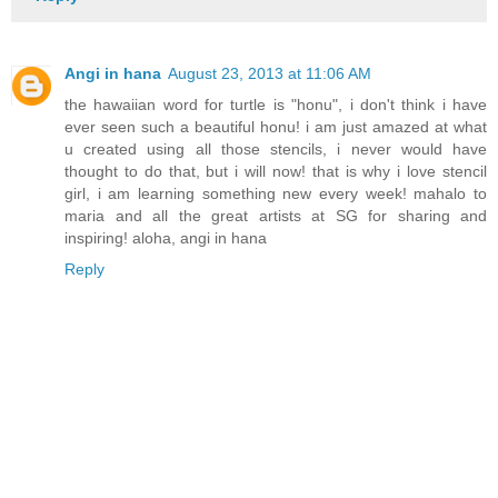
Angi in hana
August 23, 2013 at 11:06 AM
the hawaiian word for turtle is "honu", i don't think i have
ever seen such a beautiful honu! i am just amazed at what
u created using all those stencils, i never would have
thought to do that, but i will now! that is why i love stencil
girl, i am learning something new every week! mahalo to
maria and all the great artists at SG for sharing and
inspiring! aloha, angi in hana
Reply