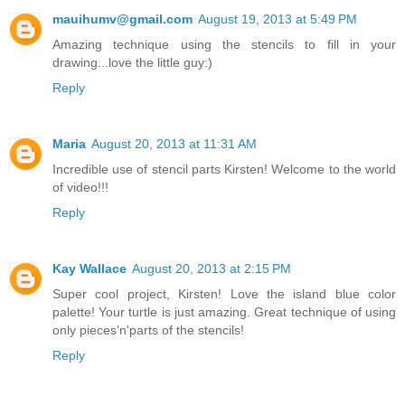
mauihumv@gmail.com
August 19, 2013 at 5:49 PM
Amazing technique using the stencils to fill in your
drawing...love the little guy:)
Reply
Maria
August 20, 2013 at 11:31 AM
Incredible use of stencil parts Kirsten! Welcome to the world
of video!!!
Reply
Kay Wallace
August 20, 2013 at 2:15 PM
Super cool project, Kirsten! Love the island blue color
palette! Your turtle is just amazing. Great technique of using
only pieces'n'parts of the stencils!
Reply