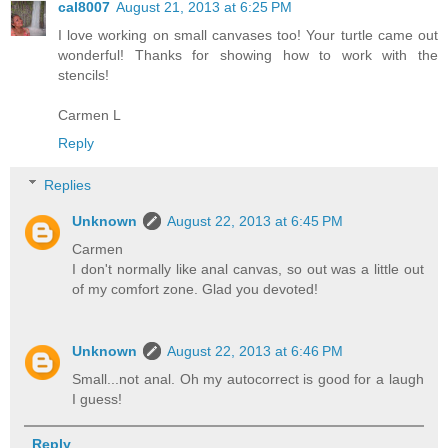
cal8007
August 21, 2013 at 6:25 PM
I love working on small canvases too! Your turtle came out
wonderful! Thanks for showing how to work with the
stencils!
Carmen L
Reply
Replies
Unknown
August 22, 2013 at 6:45 PM
Carmen
I don't normally like anal canvas, so out was a little out
of my comfort zone. Glad you devoted!
Unknown
August 22, 2013 at 6:46 PM
Small...not anal. Oh my autocorrect is good for a laugh
I guess!
Reply