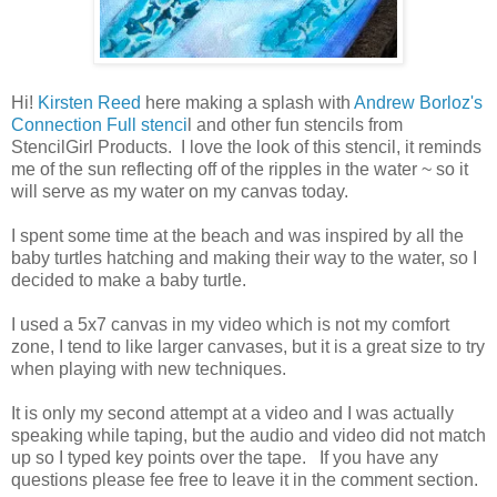
Hi!
Kirsten Reed
here making a splash with
Andrew Borloz's
Connection Full stenci
l and other fun stencils from
StencilGirl Products. I love the look of this stencil, it reminds
me of the sun reflecting off of the ripples in the water ~ so it
will serve as my water on my canvas today.
I spent some time at the beach and was inspired by all the
baby turtles hatching and making their way to the water, so I
decided to make a baby turtle.
I used a 5x7 canvas in my video which is not my comfort
zone, I tend to like larger canvases, but it is a great size to try
when playing with new techniques.
It is only my second attempt at a video and I was actually
speaking while taping, but the audio and video did not match
up so I typed key points over the tape. If you have any
questions please fee free to leave it in the comment section.