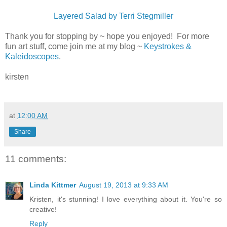
Layered Salad by Terri Stegmiller
Thank you for stopping by ~ hope you enjoyed! For more
fun art stuff, come join me at my blog ~
Keystrokes &
Kaleidoscopes
.
kirsten
at
12:00 AM
Share
11 comments:
Linda Kittmer
August 19, 2013 at 9:33 AM
Kristen, it's stunning! I love everything about it. You're so
creative!
Reply