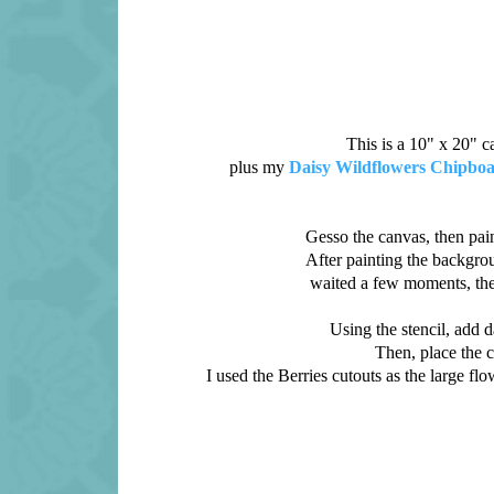
This is a 10" x 20" 
plus my
Daisy Wildflowers Chipbo
Gesso the canvas, then pain
After painting the backgroun
waited a few moments, the
Using the stencil, add da
Then, place the c
I used the Berries cutouts as the large fl