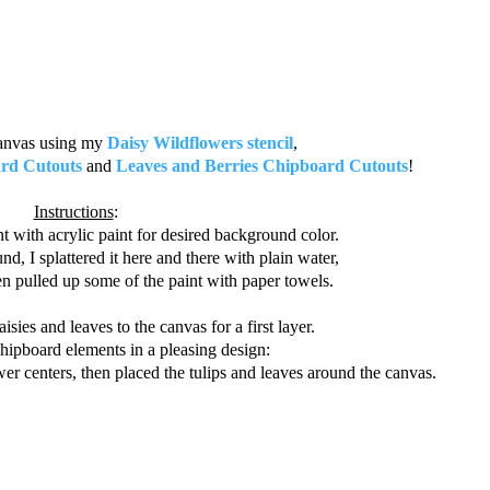
canvas using my
Daisy Wildflowers stencil
,
ard Cutouts
and
Leaves and Berries Chipboard Cutouts
!
Instructions
:
t with acrylic paint for desired background color.
d, I splattered it here and there with plain water,
n pulled up some of the paint with paper towels.
isies and leaves to the canvas for a first layer.
hipboard elements in a pleasing design:
ower centers, then placed the tulips and leaves around the canvas.