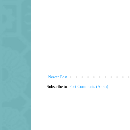
Newer Post
Subscribe to:
Post Comments (Atom)