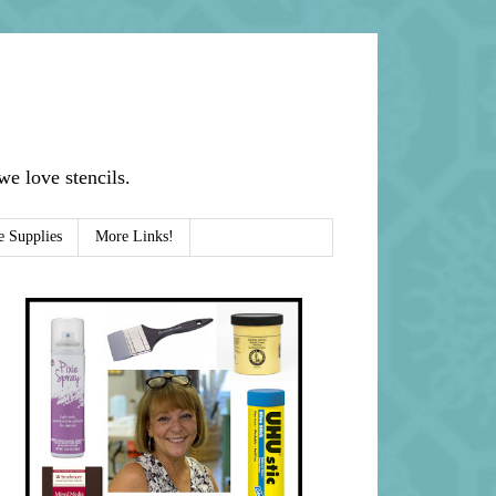
e love stencils.
e Supplies
More Links!