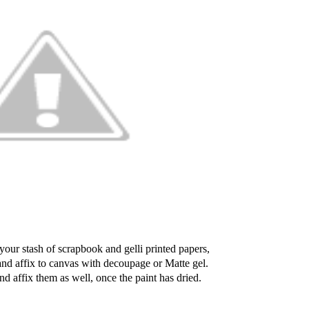
your stash of scrapbook and gelli printed papers,
and affix to canvas with decoupage or Matte gel.
nd affix them as well, once the paint has dried.