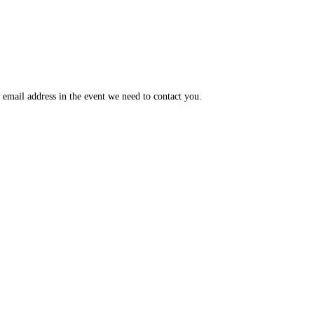
email address in the event we need to contact you.