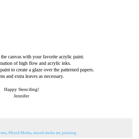
 the canvas with your favorite acrylic paint.
nation of high flow and acrylic inks.
paint to create a glaze over the patterned papers.
ms and extra leaves as necessary.
Happy Stenciling!
Jennifer
vans
,
Mixed Media
,
mixed media art
,
painting