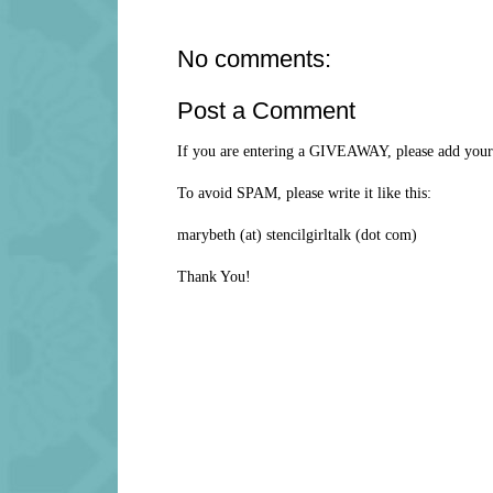
No comments:
Post a Comment
If you are entering a GIVEAWAY, please add your 
To avoid SPAM, please write it like this:
marybeth (at) stencilgirltalk (dot com)
Thank You!