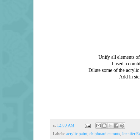
Unify all elements of
I used a combi
Dilute some of the acrylic 
Add in ste
at
12:00 AM
Labels:
acrylic paint
,
chipboard cutouts
,
Jennifer E