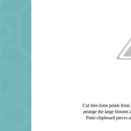
Cut free-form petals from 
arrange the large blooms 
Paint chipboard pieces a