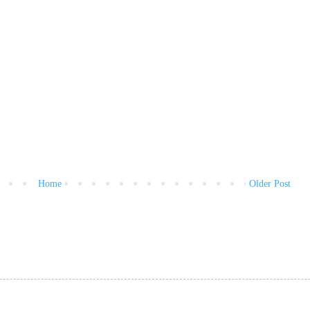
Home
Older Post