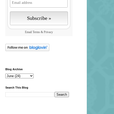
Email
Terms
&
Privacy
Blog Archive
Search This Blog