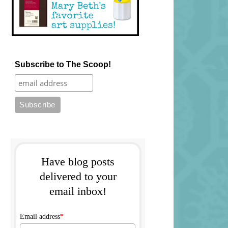
Subscribe to The Scoop!
Have blog posts
delivered to your
email inbox!
Email address
*