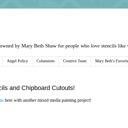
 owned by Mary Beth Shaw for people who love stencils like w
Angel Policy
Columnists
Creative Team
Mary Beth's Favorit
ncils and Chipboard Cutouts!
ns
here with another mixed media painting project!