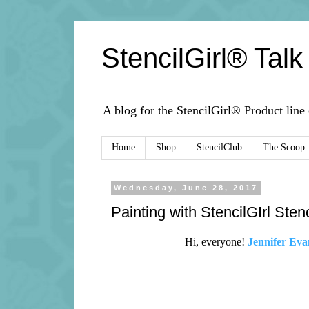
StencilGirl® Talk
A blog for the StencilGirl® Product line
Home
Shop
StencilClub
The Scoop
Wednesday, June 28, 2017
Painting with StencilGIrl Ste
Hi, everyone!
Jennifer Eva