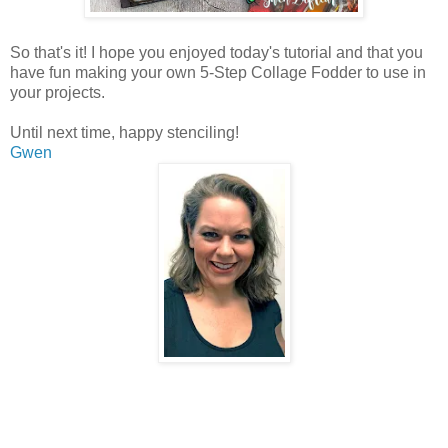
So that's it! I hope you enjoyed today's tutorial and that you
have fun making your own 5-Step Collage Fodder to use in
your projects.
Until next time, happy stenciling!
Gwen