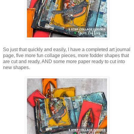
So just that quickly and easily, I have a completed art journal
page, five more fun collage pieces, more fodder shapes that
are cut and ready, AND some more paper ready to cut into
new shapes.