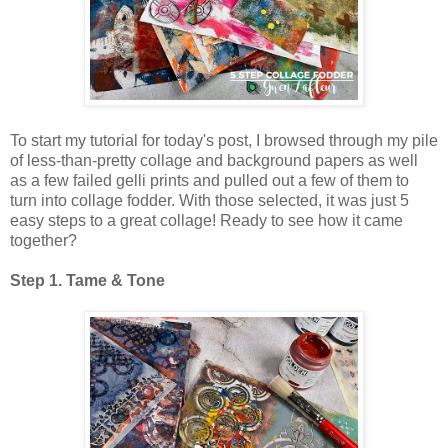
To start my tutorial for today's post, I browsed through my pile
of less-than-pretty collage and background papers as well
as a few failed gelli prints and pulled out a few of them to
turn into collage fodder. With those selected, it was just 5
easy steps to a great collage! Ready to see how it came
together?
Step 1. Tame & Tone