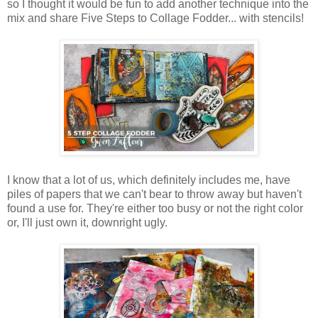
so I thought it would be fun to add another technique into the
mix and share Five Steps to Collage Fodder... with stencils!
I know that a lot of us, which definitely includes me, have
piles of papers that we can't bear to throw away but haven't
found a use for. They're either too busy or not the right color
or, I'll just own it, downright ugly.