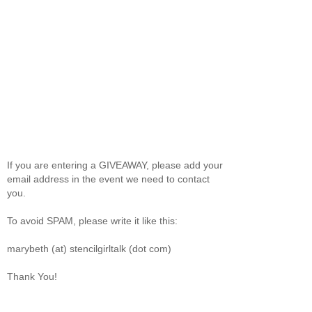
If you are entering a GIVEAWAY, please add your
email address in the event we need to contact
you.
To avoid SPAM, please write it like this:
marybeth (at) stencilgirltalk (dot com)
Thank You!