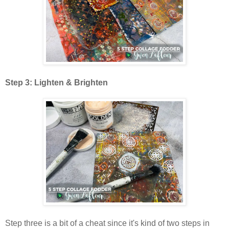
Step 3: Lighten & Brighten
Step three is a bit of a cheat since it's kind of two steps in