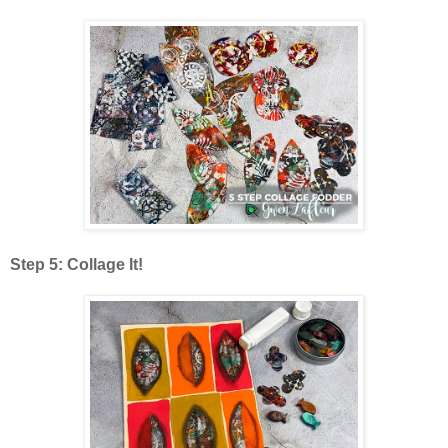
Step 5: Collage It!