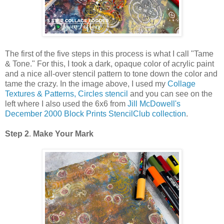
The first of the five steps in this process is what I call "Tame
& Tone." For this, I took a dark, opaque color of acrylic paint
and a nice all-over stencil pattern to tone down the color and
tame the crazy. In the image above, I used my
Collage
Textures & Patterns, Circles stencil
and you can see on the
left where I also used the 6x6 from
Jill McDowell's
December 2000 Block Prints StencilClub collection
.
Step 2
.
Make Your Mark