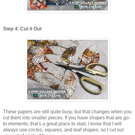
Step 4: Cut it Out
These papers are still quite busy, but that changes when you
cut them into smaller pieces. If you have shapes that are go-
to elements, that's a great place to start. I know that I will
always use circles, squares, and leaf shapes, so I cut out