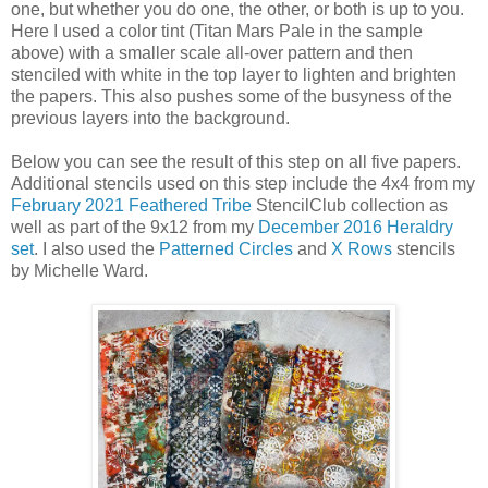
one, but whether you do one, the other, or both is up to you.
Here I used a color tint (Titan Mars Pale in the sample
above) with a smaller scale all-over pattern and then
stenciled with white in the top layer to lighten and brighten
the papers. This also pushes some of the busyness of the
previous layers into the background.
Below you can see the result of this step on all five papers.
Additional stencils used on this step include the 4x4 from my
February 2021 Feathered Tribe
StencilClub collection as
well as part of the 9x12 from my
December 2016 Heraldry
set
. I also used the
Patterned Circles
and
X Rows
stencils
by Michelle Ward.