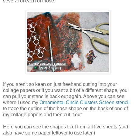
several of each of those.
If you aren't so keen on just freehand cutting into your
collage papers or if you want a bit of a different shape, you
can pull your stencils back out again. Above you can see
where I used my
Ornamental Circle Clusters Screen stencil
to trace the outline of the base shape on the back of one of
my collage papers and then cut it out.
Here you can see the shapes I cut from all five sheets (and I
also have some paper leftover to use later.)