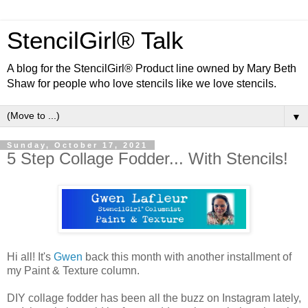
StencilGirl® Talk
A blog for the StencilGirl® Product line owned by Mary Beth
Shaw for people who love stencils like we love stencils.
▼
Sunday, October 17, 2021
5 Step Collage Fodder... With Stencils!
Hi all! It's
Gwen
back this month with another installment of
my Paint & Texture column.
DIY collage fodder has been all the buzz on Instagram lately,