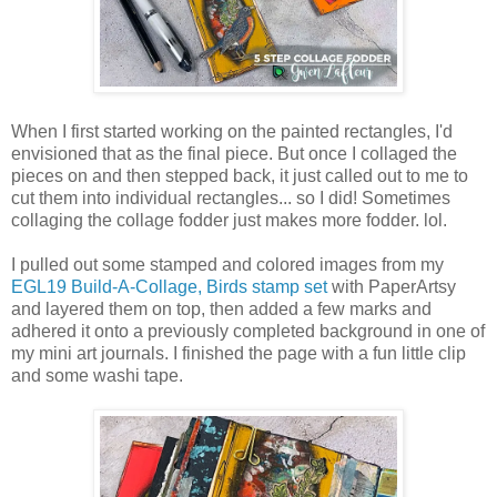
When I first started working on the painted rectangles, I'd
envisioned that as the final piece. But once I collaged the
pieces on and then stepped back, it just called out to me to
cut them into individual rectangles... so I did! Sometimes
collaging the collage fodder just makes more fodder. lol.
I pulled out some stamped and colored images from my
EGL19 Build-A-Collage, Birds stamp set
with PaperArtsy
and layered them on top, then added a few marks and
adhered it onto a previously completed background in one of
my mini art journals. I finished the page with a fun little clip
and some washi tape.