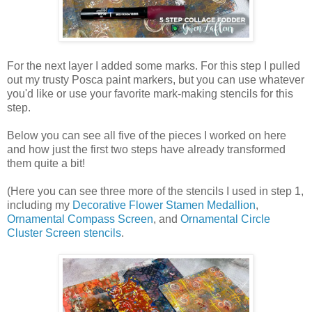
For the next layer I added some marks. For this step I pulled
out my trusty Posca paint markers, but you can use whatever
you'd like or use your favorite mark-making stencils for this
step.
Below you can see all five of the pieces I worked on here
and how just the first two steps have already transformed
them quite a bit!
(Here you can see three more of the stencils I used in step 1,
including my
Decorative Flower Stamen Medallion
,
Ornamental Compass Screen
, and
Ornamental Circle
Cluster Screen stencils
.