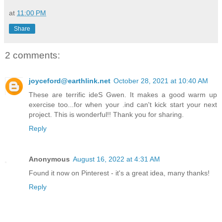
at
11:00 PM
Share
2 comments:
joyceford@earthlink.net
October 28, 2021 at 10:40 AM
These are terrific ideS Gwen. It makes a good warm up
exercise too...for when your .ind can't kick start your next
project. This is wonderful!! Thank you for sharing.
Reply
Anonymous
August 16, 2022 at 4:31 AM
Found it now on Pinterest - it's a great idea, many thanks!
Reply