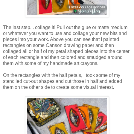
The last step... collage it! Pull out the glue or matte medium
or whatever you want to use and collage your new bits and
pieces into your work. Above you can see that I painted
rectangles on some Canson drawing paper and then
collaged all or half of my petal shaped pieces into the center
of each rectangle and then colored and smudged around
them with some of my handmade art crayons.
On the rectangles with the half petals, I took some of my
stenciled cut-out shapes and cut those in half and added
them on the other side to create some visual interest.